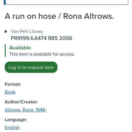
A run on hose / Rona Altrows.
Van Pelt Library
PR9199.4.A474 R85 2006
Available
This item is available for access.
Log in to request item
Format:
Book
Author/Creator:
Altrows, Rona, 1948-
Language:
English