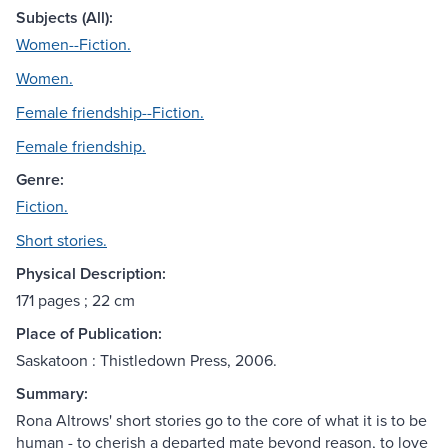
Subjects (All):
Women--Fiction.
Women.
Female friendship--Fiction.
Female friendship.
Genre:
Fiction.
Short stories.
Physical Description:
171 pages ; 22 cm
Place of Publication:
Saskatoon : Thistledown Press, 2006.
Summary:
Rona Altrows' short stories go to the core of what it is to be
human - to cherish a departed mate beyond reason, to love