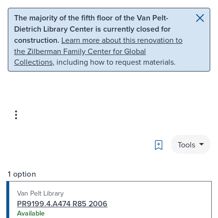
Skip to main content
Skip to search
The majority of the fifth floor of the Van Pelt-
Dietrich Library Center is currently closed for
construction.
Learn more about this renovation to
the Zilberman Family Center for Global
Collections
, including how to request materials.
Bookmark
Tools
1 option
Van Pelt Library
PR9199.4.A474 R85 2006
Available