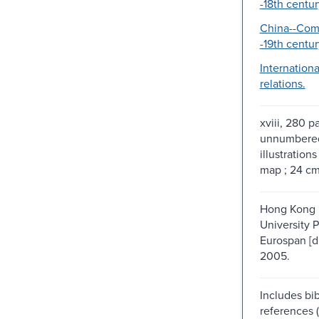
-18th centur
China--Com
-19th centur
Internation
relations.
xviii, 280 p
unnumbered
illustrations 
map ; 24 c
Hong Kong 
University P
Eurospan [di
2005.
Includes bib
references 