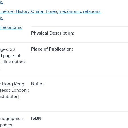
y.
merce--History-
China--Foreign economic relations.
y.
al economic
Physical Description:
Place of Publication:
ages, 32
 pages of
: illustrations,
m
Notes:
: Hong Kong
ress ; London :
stributor],
ISBN:
liographical
(pages