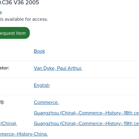
.C36 V36 2005
e
is available for access.
request item
Book
tor:
Van Dyke, Paul Arthur.
English
l):
Commerce.
Guangzhou (China)--Commerce--History--18th ce
(China).
Guangzhou (China)--Commerce--History--19th ce
merce--History-
China.