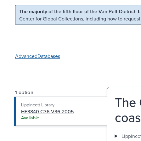
Skip to main content
Skip to search
The majority of the fifth floor of the Van Pelt-Dietrich 
Center for Global Collections
, including how to request
Advanced
Databases
1 option
The 
Lippincott Library
HF3840.C36 V36 2005
coas
Available
Lippincot