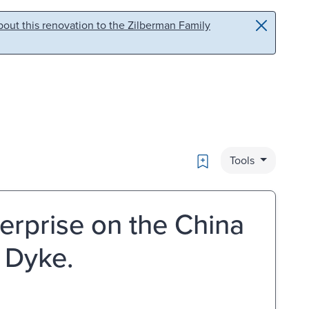
out this renovation to the Zilberman Family
Bookmark
Tools
terprise on the China
n Dyke.