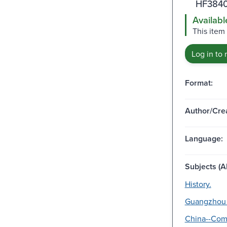
HF3840
Availabl
This item 
Log in to 
Format:
Author/Crea
Language:
Subjects (Al
History.
Guangzhou 
China--Com