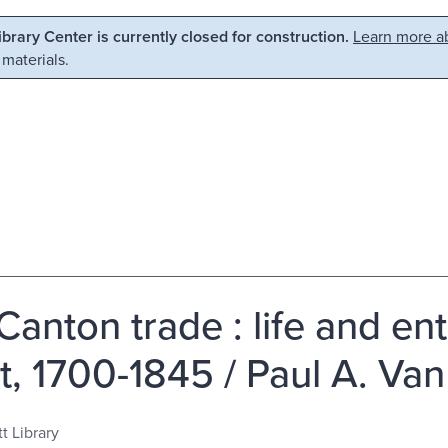
Library Center is currently closed for construction.
Learn more ab
 materials.
Canton trade : life and en
t, 1700-1845 / Paul A. Va
t Library