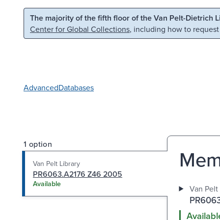
Skip to main content
Skip to search
The majority of the fifth floor of the Van Pelt-Dietrich 
Center for Global Collections
, including how to request
Advanced
Databases
1 option
Memo
Van Pelt Library
PR6063.A2176 Z46 2005
Available
Van Pelt 
PR6063
Availabl