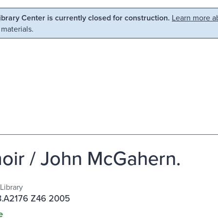
Library Center is currently closed for construction.
Learn more ab
 materials.
ir / John McGahern.
Library
.A2176 Z46 2005
e