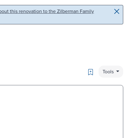
out this renovation to the Zilberman Family
Bookmark
Tools