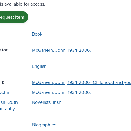
is available for access.
request item
Book
tor:
McGahern, John, 1934-2006.
English
l):
McGahern, John, 1934-2006--Childhood and you
John.
McGahern, John, 1934-2006.
rish--20th
Novelists, Irish.
ography.
Biographies.