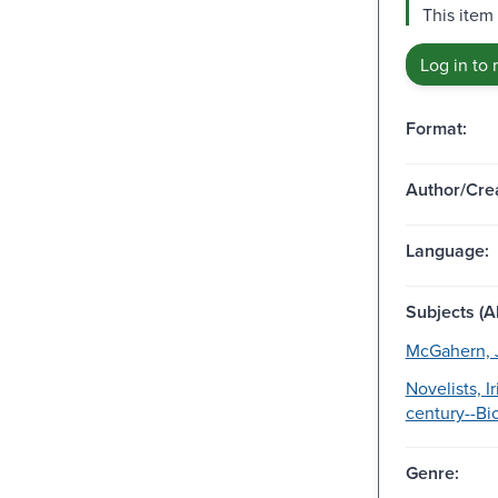
This item 
Log in to 
Format:
Author/Crea
Language:
Subjects (Al
McGahern, 
Novelists, I
century--Bi
Genre: