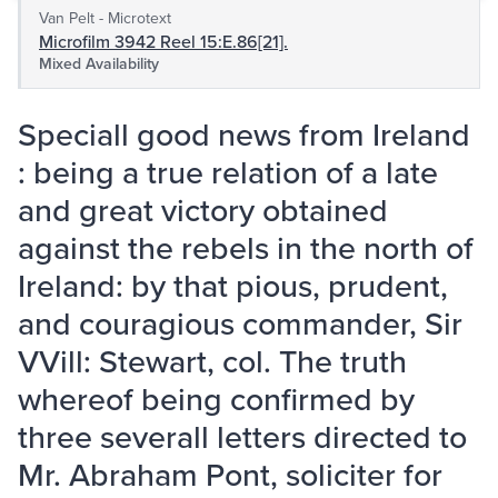
Van Pelt - Microtext
Microfilm 3942 Reel 15:E.86[21].
Mixed Availability
Speciall good news from Ireland
: being a true relation of a late
and great victory obtained
against the rebels in the north of
Ireland: by that pious, prudent,
and couragious commander, Sir
VVill: Stewart, col. The truth
whereof being confirmed by
three severall letters directed to
Mr. Abraham Pont, soliciter for