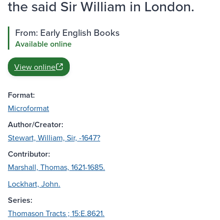
the said Sir William in London.
From: Early English Books
Available online
View online
Format:
Microformat
Author/Creator:
Stewart, William, Sir, -1647?
Contributor:
Marshall, Thomas, 1621-1685.
Lockhart, John.
Series:
Thomason Tracts ; 15:E.8621.