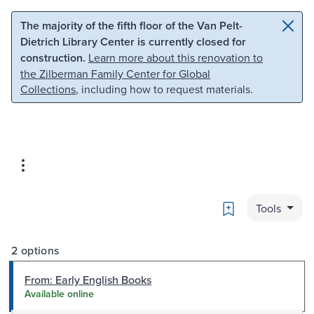
Skip to main content
Skip to search
The majority of the fifth floor of the Van Pelt-
Dietrich Library Center is currently closed for
construction.
Learn more about this renovation to
the Zilberman Family Center for Global
Collections
, including how to request materials.
Bookmark
Tools
2 options
From: Early English Books
Available online