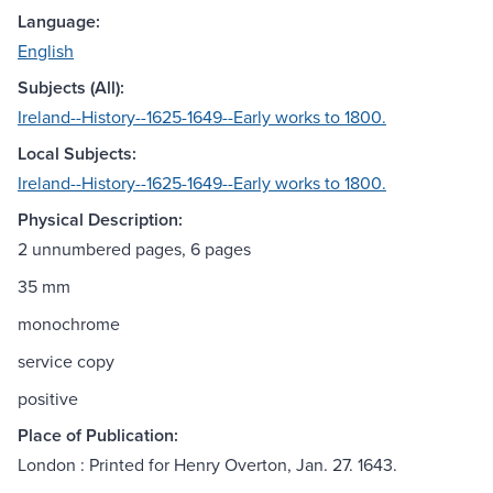
Language:
English
Subjects (All):
Ireland--History--1625-1649--Early works to 1800.
Local Subjects:
Ireland--History--1625-1649--Early works to 1800.
Physical Description:
2 unnumbered pages, 6 pages
35 mm
monochrome
service copy
positive
Place of Publication:
London : Printed for Henry Overton, Jan. 27. 1643.