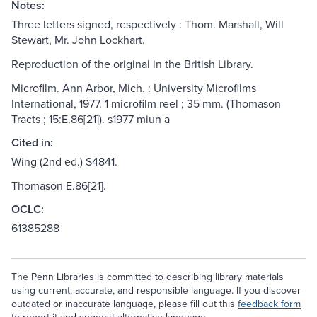
Notes:
Three letters signed, respectively : Thom. Marshall, Will
Stewart, Mr. John Lockhart.
Reproduction of the original in the British Library.
Microfilm. Ann Arbor, Mich. : University Microfilms
International, 1977. 1 microfilm reel ; 35 mm. (Thomason
Tracts ; 15:E.86[21]). s1977 miun a
Cited in:
Wing (2nd ed.) S4841.
Thomason E.86[21].
OCLC:
61385288
The Penn Libraries is committed to describing library materials
using current, accurate, and responsible language. If you discover
outdated or inaccurate language, please fill out this
feedback form