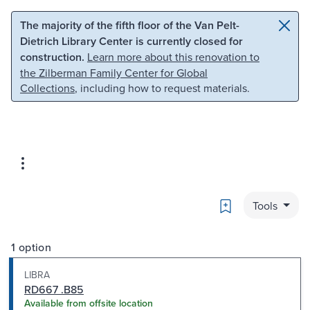
Skip to main content
Skip to search
The majority of the fifth floor of the Van Pelt-
Dietrich Library Center is currently closed for
construction.
Learn more about this renovation to
the Zilberman Family Center for Global
Collections
, including how to request materials.
Bookmark
Tools
1 option
LIBRA
RD667 .B85
Available from offsite location