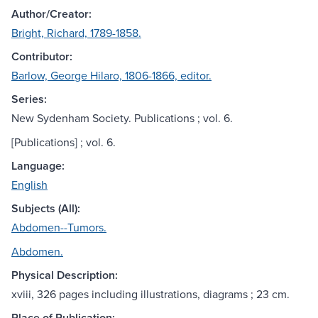
Author/Creator:
Bright, Richard, 1789-1858.
Contributor:
Barlow, George Hilaro, 1806-1866, editor.
Series:
New Sydenham Society. Publications ; vol. 6.
[Publications] ; vol. 6.
Language:
English
Subjects (All):
Abdomen--Tumors.
Abdomen.
Physical Description:
xviii, 326 pages including illustrations, diagrams ; 23 cm.
Place of Publication: