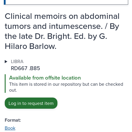
Clinical memoirs on abdominal
tumors and intumescense. / By
the late Dr. Bright. Ed. by G.
Hilaro Barlow.
LIBRA
RD667 .B85
Available from offsite location
This item is stored in our repository but can be checked
out.
Log in to request item
Format:
Book