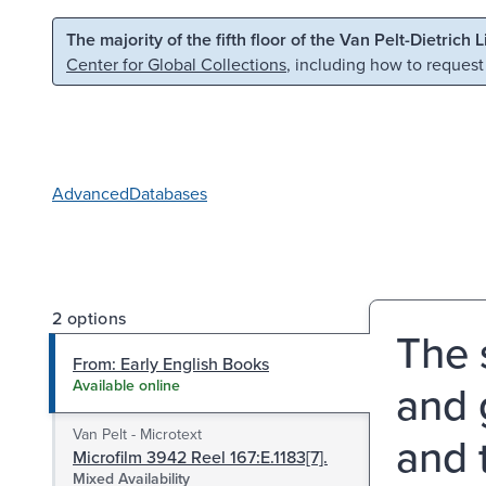
Skip to main content
Skip to search
The majority of the fifth floor of the Van Pelt-Dietrich 
Center for Global Collections
, including how to request
Advanced
Databases
2 options
The s
From: Early English Books
and 
Available online
Van Pelt - Microtext
and 
Microfilm 3942 Reel 167:E.1183[7].
Mixed Availability