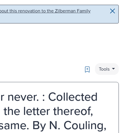
out this renovation to the Zilberman Family
Bookmark
Tools
or never. : Collected
the letter thereof,
 same. By N. Couling,