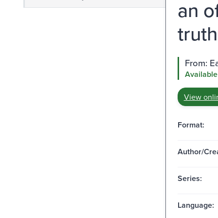
an o
truth
From: Ea
Available
View onli
Format:
Author/Crea
Series:
Language: