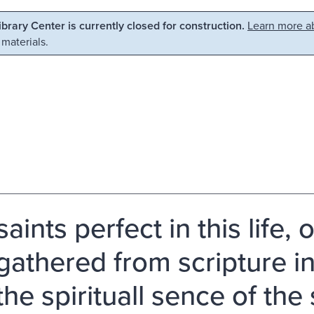
Library Center is currently closed for construction.
Learn more ab
 materials.
aints perfect in this life, 
gathered from scripture in 
the spirituall sence of the