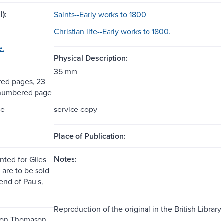
l):
Saints--Early works to 1800.
Christian life--Early works to 1800.
e.
Physical Description:
35 mm
ed pages, 23
nnumbered page
me
service copy
Place of Publication:
Notes:
nted for Giles
 are to be sold
end of Pauls,
Reproduction of the original in the British Library
 on Thomason