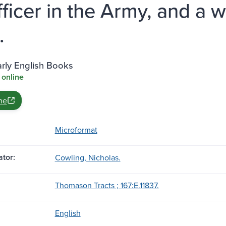
fficer in the Army, and a w
.
rly English Books
 online
ne
Microformat
tor:
Cowling, Nicholas.
Thomason Tracts ; 167:E.11837.
English