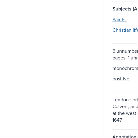
Subjects (Al
Saints.
Christian lif
6 unnumber
pages, 1 u
monochro
positive
London : pri
Calvert, and
at the west 
1647.
Annotation