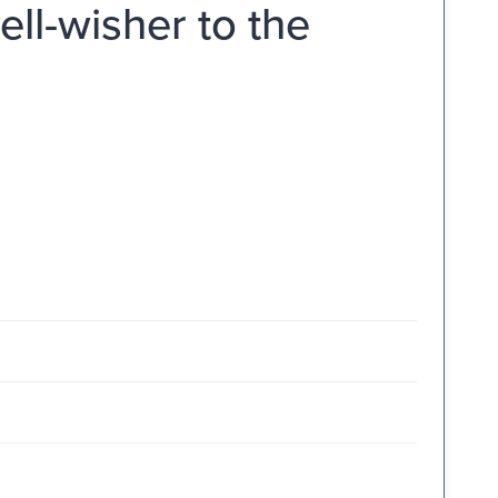
ell-wisher to the