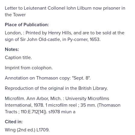
Letter to Leiutenant Collonel Iohn Lilburn now prisoner in
the Tower
Place of Publication:
London, : Printed by Henry Hills, and are to be sold at the
sign of Sir John Old-castle, in Py-corner, 1653.
Notes:
Caption title.
Imprint from colophon.
Annotation on Thomason copy: "Sept. 8".
Reproduction of the original in the British Library.
Microfilm. Ann Arbor, Mich. : University Microfilms
International, 1978. 1 microfilm reel ; 35 mm. (Thomason
Tracts ; 110:E.712[14]). s1978 miun a
Cited in:
Wing (2nd ed.) L1709.