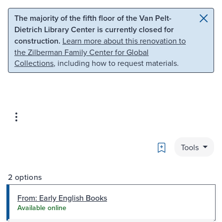
Skip to main content
Skip to search
The majority of the fifth floor of the Van Pelt-
Dietrich Library Center is currently closed for
construction.
Learn more about this renovation to
the Zilberman Family Center for Global
Collections
, including how to request materials.
Bookmark
Tools
2 options
From: Early English Books
Available online