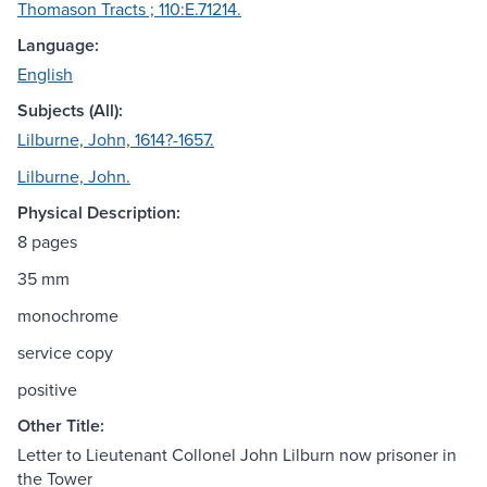
Thomason Tracts ; 110:E.71214.
Language:
English
Subjects (All):
Lilburne, John, 1614?-1657.
Lilburne, John.
Physical Description:
8 pages
35 mm
monochrome
service copy
positive
Other Title:
Letter to Lieutenant Collonel John Lilburn now prisoner in
the Tower