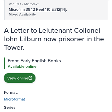
Van Pelt - Microtext
Microfilm 3942 Reel 110:E.712[14].
Mixed Availability
A Letter to Leiutenant Collonel
Iohn Lilburn now prisoner in the
Tower.
From: Early English Books
Available online
View online
Format:
Microformat
Series: