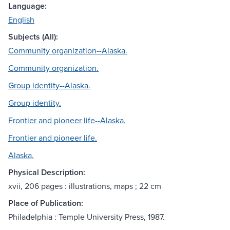
Language:
English
Subjects (All):
Community organization--Alaska.
Community organization.
Group identity--Alaska.
Group identity.
Frontier and pioneer life--Alaska.
Frontier and pioneer life.
Alaska.
Physical Description:
xvii, 206 pages : illustrations, maps ; 22 cm
Place of Publication:
Philadelphia : Temple University Press, 1987.