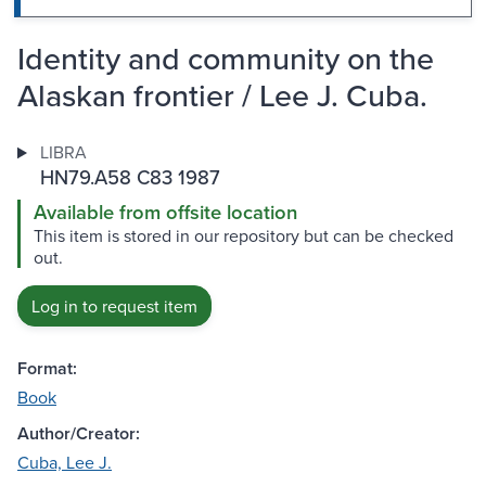
Identity and community on the
Alaskan frontier / Lee J. Cuba.
LIBRA
HN79.A58 C83 1987
Available from offsite location
This item is stored in our repository but can be checked
out.
Log in to request item
Format:
Book
Author/Creator:
Cuba, Lee J.