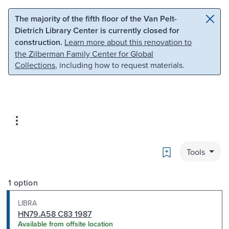
Skip to main content
Skip to search
The majority of the fifth floor of the Van Pelt-
Dietrich Library Center is currently closed for
construction.
Learn more about this renovation to
the Zilberman Family Center for Global
Collections
, including how to request materials.
Bookmark
Tools
1 option
LIBRA
HN79.A58 C83 1987
Available from offsite location