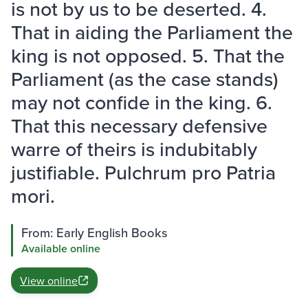
is not by us to be deserted. 4.
That in aiding the Parliament the
king is not opposed. 5. That the
Parliament (as the case stands)
may not confide in the king. 6.
That this necessary defensive
warre of theirs is indubitably
justifiable. Pulchrum pro Patria
mori.
From: Early English Books
Available online
View online