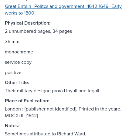
Great Britain--Politcs and government--1642-1649--Early
works to 1800.
Physical Description:
2 unnumbered pages, 34 pages
35 mm
monochrome
service copy
positive
Other Title:
Their military designe prov'd loyall and legall.
Place of Publication:
London : [publisher not identified], Printed in the yeare.
MDCXLII. [1642]
Notes:
Sometimes attributed to Richard Ward.