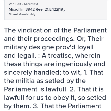
Van Pelt - Microtext
Microfilm 3942 Reel 21:E.122[19].
Mixed Availability
The vindication of the Parliament
and their proceedings. Or, Their
military designe prov'd loyall
and legall. : A treatise, wherein
these things are ingeniously and
sincerely handled; to wit, 1. That
the militia as setled by the
Parliament is lawfull. 2. That it is
lawfull for us to obey it, so setled
by them. 3. That the Parliament