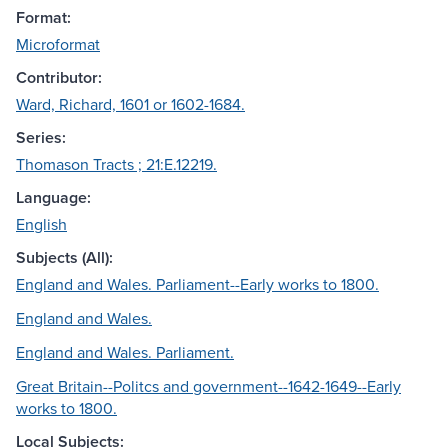
Format:
Microformat
Contributor:
Ward, Richard, 1601 or 1602-1684.
Series:
Thomason Tracts ; 21:E.12219.
Language:
English
Subjects (All):
England and Wales. Parliament--Early works to 1800.
England and Wales.
England and Wales. Parliament.
Great Britain--Politcs and government--1642-1649--Early
works to 1800.
Local Subjects: