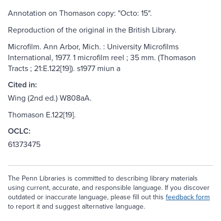
Annotation on Thomason copy: "Octo: 15".
Reproduction of the original in the British Library.
Microfilm. Ann Arbor, Mich. : University Microfilms
International, 1977. 1 microfilm reel ; 35 mm. (Thomason
Tracts ; 21:E.122[19]). s1977 miun a
Cited in:
Wing (2nd ed.) W808aA.
Thomason E.122[19].
OCLC:
61373475
The Penn Libraries is committed to describing library materials
using current, accurate, and responsible language. If you discover
outdated or inaccurate language, please fill out this
feedback form
to report it and suggest alternative language.