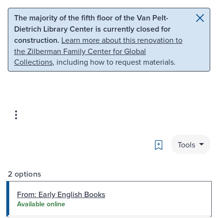
Skip to main content
Skip to search
The majority of the fifth floor of the Van Pelt-
Dietrich Library Center is currently closed for
construction.
Learn more about this renovation to
the Zilberman Family Center for Global
Collections
, including how to request materials.
Bookmark
Tools
2 options
From: Early English Books
Available online