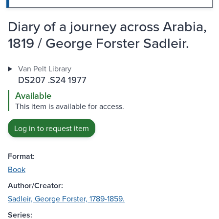
Diary of a journey across Arabia,
1819 / George Forster Sadleir.
Van Pelt Library
DS207 .S24 1977
Available
This item is available for access.
Log in to request item
Format:
Book
Author/Creator:
Sadleir, George Forster, 1789-1859.
Series: