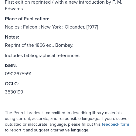
First edition reprinted / with a new introduction by F. M.
Edwards.
Place of Publication:
Naples : Falcon ; New York : Oleander, [1977]
Notes:
Reprint of the 1866 ed., Bombay.
Includes bibliographical references.
ISBN:
0902675591
OCLC:
3530199
The Penn Libraries is committed to describing library materials
using current, accurate, and responsible language. If you discover
outdated or inaccurate language, please fill out this
feedback form
to report it and suggest alternative language.