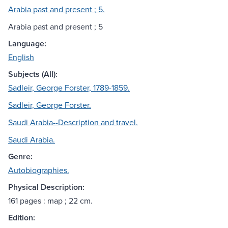
Arabia past and present ; 5.
Arabia past and present ; 5
Language:
English
Subjects (All):
Sadleir, George Forster, 1789-1859.
Sadleir, George Forster.
Saudi Arabia--Description and travel.
Saudi Arabia.
Genre:
Autobiographies.
Physical Description:
161 pages : map ; 22 cm.
Edition: