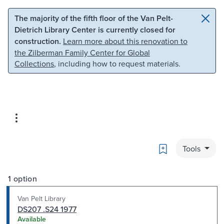
Skip to main content
Skip to search
The majority of the fifth floor of the Van Pelt-
Dietrich Library Center is currently closed for
construction.
Learn more about this renovation to
the Zilberman Family Center for Global
Collections
, including how to request materials.
Bookmark
Tools
1 option
Van Pelt Library
DS207 .S24 1977
Available