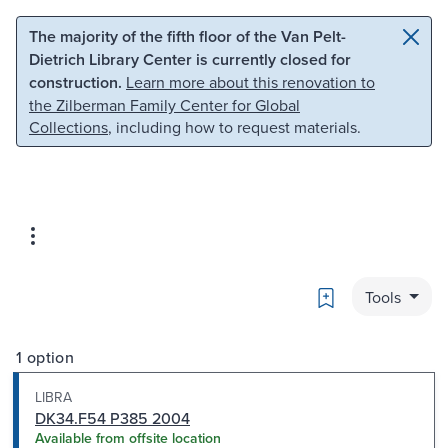
Skip to main content
Skip to search
The majority of the fifth floor of the Van Pelt-
Dietrich Library Center is currently closed for
construction.
Learn more about this renovation to
the Zilberman Family Center for Global
Collections
, including how to request materials.
Bookmark
Tools
1 option
LIBRA
DK34.F54 P385 2004
Available from offsite location