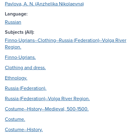
Pavlova, A. N. (Anzhelika Nikolaevna)
Language:
Russian
Subjects (All):
Finno-Ugrians--Clothing--Russia (Federation)--Volga River
Region.
Finno-Ugrians.
Clothing and dress.
Ethnology.
Russia (Federation).
Russia (Federation)--Volga River Region.
Costume--History--Medieval, 500-1500.
Costume.
Costume--History.