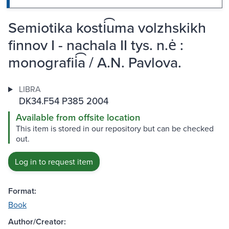
Semiotika kosti͡uma volzhskikh
finnov I - nachala II tys. n.ė :
monografii͡a / A.N. Pavlova.
LIBRA
DK34.F54 P385 2004
Available from offsite location
This item is stored in our repository but can be checked
out.
Log in to request item
Format:
Book
Author/Creator: