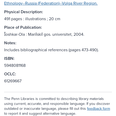
Ethnology--Russia (Federation)--Volga River Region.
Physical Description:
491 pages : illustrations ; 20 cm
Place of Publication:
Ĭoshkar-Ola : Mariĭskiĭ gos. universitet, 2004.
Notes:
Includes bibliographical references (pages 473-490).
ISBN:
5948081168
OCLC:
61269667
The Penn Libraries is committed to describing library materials
using current, accurate, and responsible language. If you discover
outdated or inaccurate language, please fill out this
feedback form
to report it and suggest alternative language.