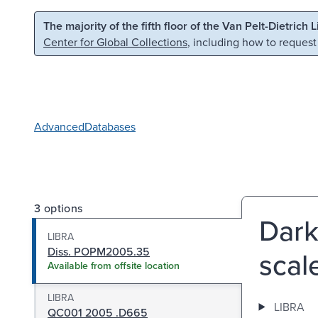
Skip to main content
Skip to search
The majority of the fifth floor of the Van Pelt-Dietrich 
Center for Global Collections
, including how to request
Advanced
Databases
3 options
Dark
LIBRA
Diss. POPM2005.35
scal
Available from offsite location
LIBRA
LIBRA
QC001 2005 .D665