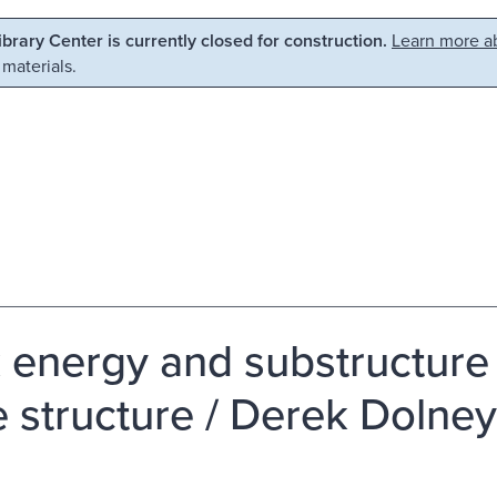
Library Center is currently closed for construction.
Learn more ab
 materials.
 energy and substructure e
e structure / Derek Dolney