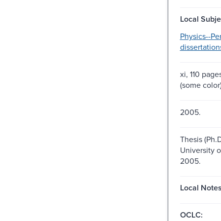
Local Subje
Physics--Pe
dissertation
xi, 110 pages
(some color
2005.
Thesis (Ph.D
University 
2005.
Local Notes
OCLC: