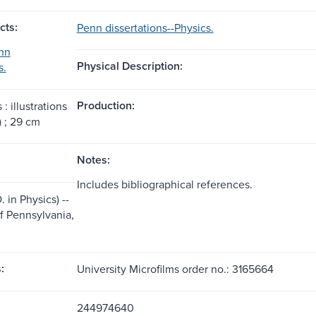
cts:
Penn dissertations--Physics.
nn
Physical Description:
s.
Production:
 : illustrations
) ; 29 cm
Notes:
Includes bibliographical references.
. in Physics) --
of Pennsylvania,
:
University Microfilms order no.: 3165664
244974640