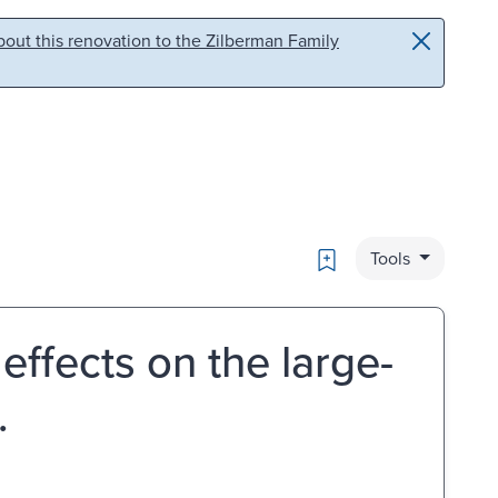
out this renovation to the Zilberman Family
Bookmark
Tools
ffects on the large-
.