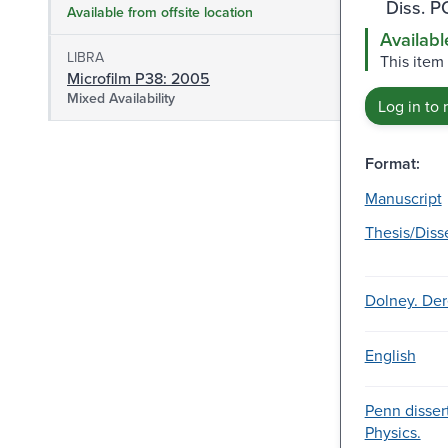
Diss. 
Available from offsite location
Availabl
LIBRA
This item
Microfilm P38: 2005
Mixed Availability
Log in to 
Format:
Manuscript
Thesis/Diss
Dolney. Der
English
Penn dissert
Physics.