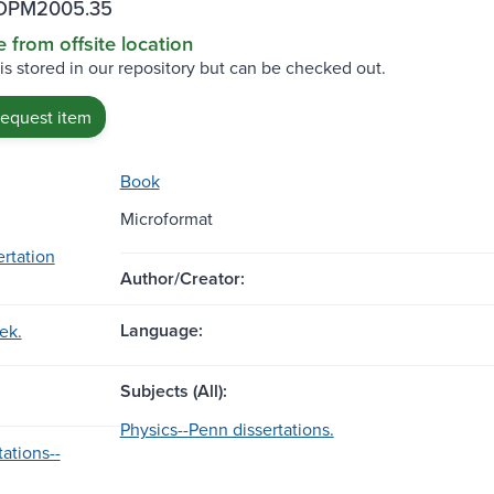
POPM2005.35
e from offsite location
 is stored in our repository but can be checked out.
request item
Book
Microformat
ertation
Author/Creator:
Language:
ek.
Subjects (All):
Physics--Penn dissertations.
ations--