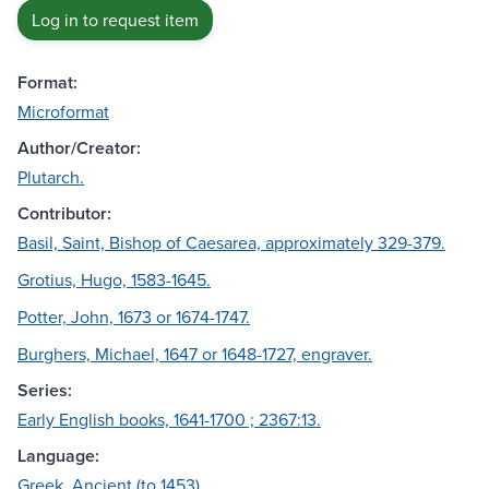
Log in to request item
Format:
Microformat
Author/Creator:
Plutarch.
Contributor:
Basil, Saint, Bishop of Caesarea, approximately 329-379.
Grotius, Hugo, 1583-1645.
Potter, John, 1673 or 1674-1747.
Burghers, Michael, 1647 or 1648-1727, engraver.
Series:
Early English books, 1641-1700 ; 2367:13.
Language:
Greek, Ancient (to 1453)