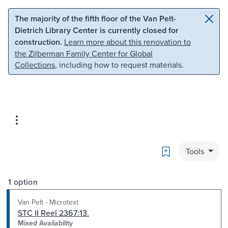
Skip to main content
Skip to search
The majority of the fifth floor of the Van Pelt-
Dietrich Library Center is currently closed for
construction.
Learn more about this renovation to
the Zilberman Family Center for Global
Collections
, including how to request materials.
Bookmark
Tools
1 option
Van Pelt - Microtext
STC II Reel 2367:13.
Mixed Availability