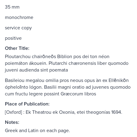
35 mm
monochrome
service copy
positive
Other Title:
Ploutarchou chairōneōs Biblion pos dei ton néon
poiemáton ákouein. Plutarchi chæronensis liber quomodo
juveni audienda sint poemata
Basileiou megalou omilia pros neous opus àn ex Ellēnikōn
ópheloīnto lógon. Basilii magni oratio ad juvenes quomodo
cum fructu legere possint Græcorum libros
Place of Publication:
[Oxford] : Ek Theatrou ek Oxonia, etei theogonías 1694.
Notes:
Greek and Latin on each page.