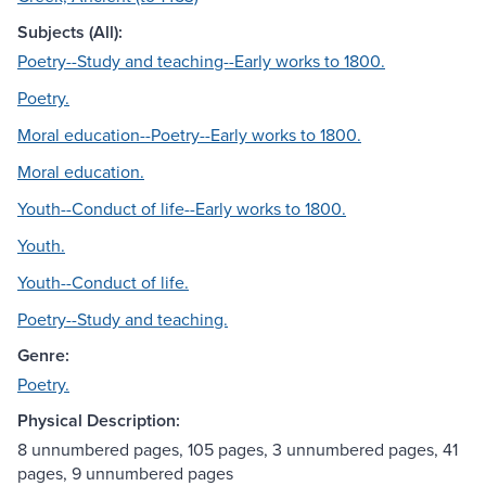
Subjects (All):
Poetry--Study and teaching--Early works to 1800.
Poetry.
Moral education--Poetry--Early works to 1800.
Moral education.
Youth--Conduct of life--Early works to 1800.
Youth.
Youth--Conduct of life.
Poetry--Study and teaching.
Genre:
Poetry.
Physical Description:
8 unnumbered pages, 105 pages, 3 unnumbered pages, 41
pages, 9 unnumbered pages