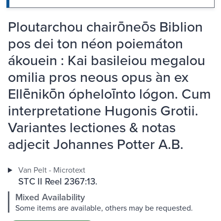
Ploutarchou chairōneōs Biblion
pos dei ton néon poiemáton
ákouein : Kai basileiou megalou
omilia pros neous opus àn ex
Ellēnikōn ópheloīnto lógon. Cum
interpretatione Hugonis Grotii.
Variantes lectiones & notas
adjecit Johannes Potter A.B.
Van Pelt - Microtext
STC II Reel 2367:13.
Mixed Availability
Some items are available, others may be requested.