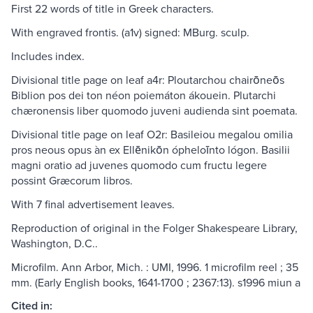
First 22 words of title in Greek characters.
With engraved frontis. (a1v) signed: MBurg. sculp.
Includes index.
Divisional title page on leaf a4r: Ploutarchou chairōneōs
Biblion pos dei ton néon poiemáton ákouein. Plutarchi
chæronensis liber quomodo juveni audienda sint poemata.
Divisional title page on leaf O2r: Basileiou megalou omilia
pros neous opus àn ex Ellēnikōn ópheloīnto lógon. Basilii
magni oratio ad juvenes quomodo cum fructu legere
possint Græcorum libros.
With 7 final advertisement leaves.
Reproduction of original in the Folger Shakespeare Library,
Washington, D.C..
Microfilm. Ann Arbor, Mich. : UMI, 1996. 1 microfilm reel ; 35
mm. (Early English books, 1641-1700 ; 2367:13). s1996 miun a
Cited in: