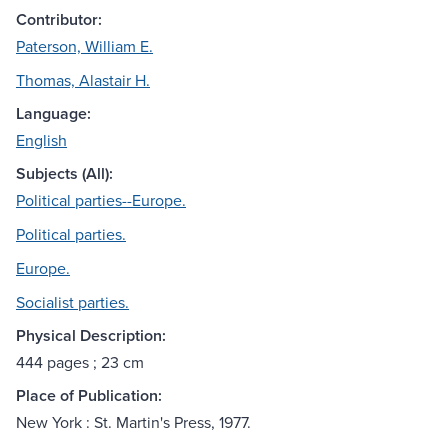
Contributor:
Paterson, William E.
Thomas, Alastair H.
Language:
English
Subjects (All):
Political parties--Europe.
Political parties.
Europe.
Socialist parties.
Physical Description:
444 pages ; 23 cm
Place of Publication:
New York : St. Martin's Press, 1977.