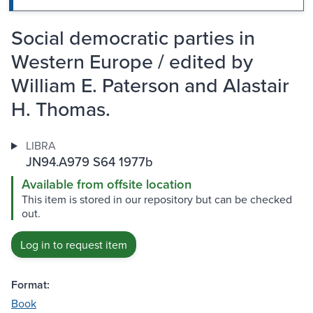
Social democratic parties in
Western Europe / edited by
William E. Paterson and Alastair
H. Thomas.
LIBRA
JN94.A979 S64 1977b
Available from offsite location
This item is stored in our repository but can be checked
out.
Log in to request item
Format:
Book