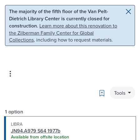
Skip to main content
Skip to search
The majority of the fifth floor of the Van Pelt-
Dietrich Library Center is currently closed for
construction.
Learn more about this renovation to
the Zilberman Family Center for Global
Collections
, including how to request materials.
Bookmark
Tools
1 option
LIBRA
JN94.A979 S64 1977b
Available from offsite location