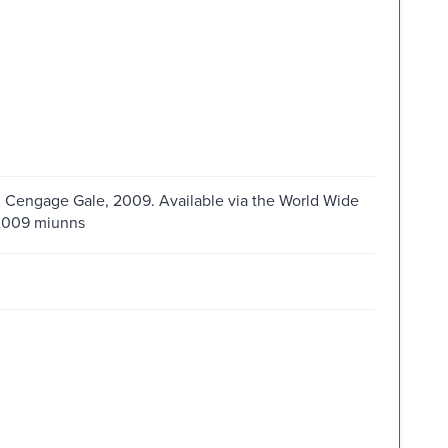
 : Cengage Gale, 2009. Available via the World Wide
s2009 miunns