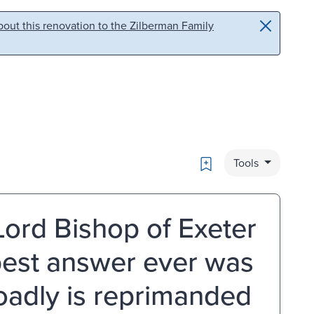
out this renovation to the Zilberman Family
Bookmark
Tools
 Lord Bishop of Exeter
 best answer ever was
oadly is reprimanded