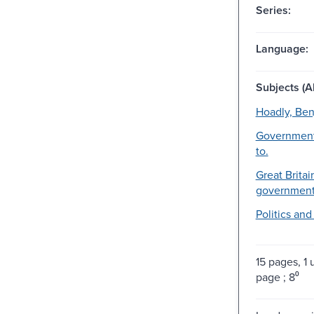
Series:
Language:
Subjects (Al
Hoadly, Ben
Government
to.
Great Britai
government-
Politics an
15 pages, 
page ; 8⁰