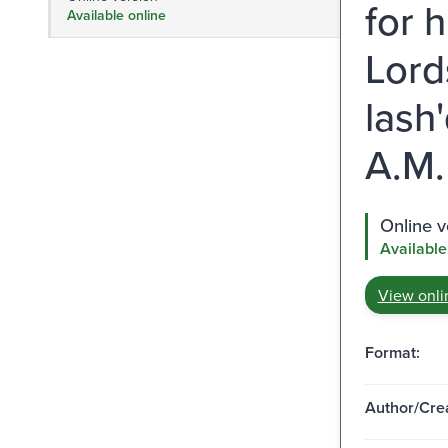
for h
Available online
Lord
lash
A.M.
Online v
Available
View onli
Format:
Author/Crea