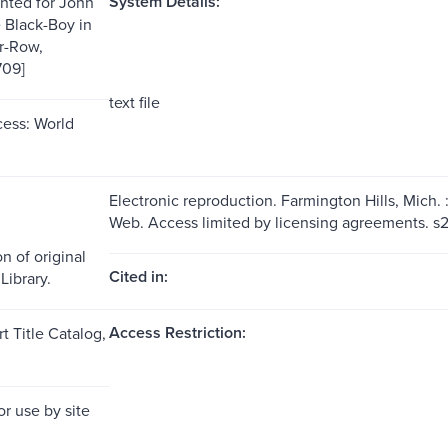
System Details:
inted for John
e Black-Boy in
r-Row,
709]
text file
ess: World
Electronic reproduction. Farmington Hills, Mich.
Web. Access limited by licensing agreements. 
n of original
Cited in:
Library.
Access Restriction:
t Title Catalog,
or use by site