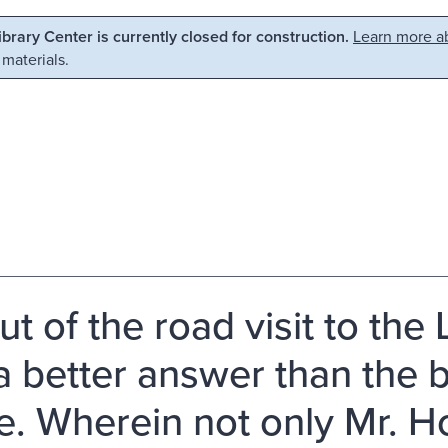
Library Center is currently closed for construction.
Learn more ab
 materials.
ut of the road visit to the
, a better answer than the
. Wherein not only Mr. H