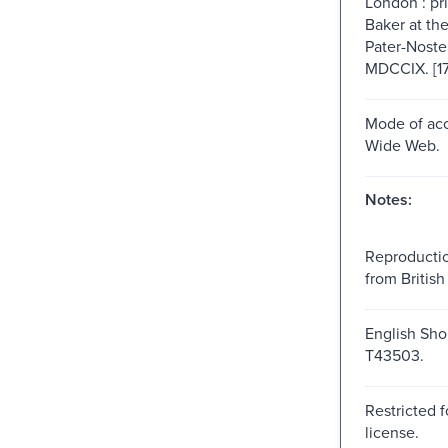
London : pr
Baker at th
Pater-Noste
MDCCIX. [1
Mode of acc
Wide Web.
Notes:
Reproductio
from British 
English Shor
T43503.
Restricted f
license.