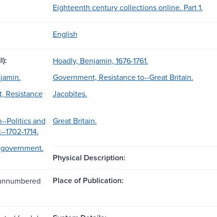
Eighteenth century collections online. Part 1.
English
l):
Hoadly, Benjamin, 1676-1761.
jamin.
Government, Resistance to--Great Britain.
, Resistance
Jacobites.
n--Politics and
Great Britain.
-1702-1714.
d government.
Physical Description:
Place of Publication:
1 unnumbered