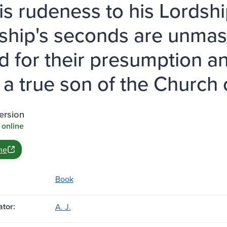
is rudeness to his Lordship
ship's seconds are unmas
'd for their presumption an
 a true son of the Church 
ersion
 online
ne
Book
tor:
A. J.