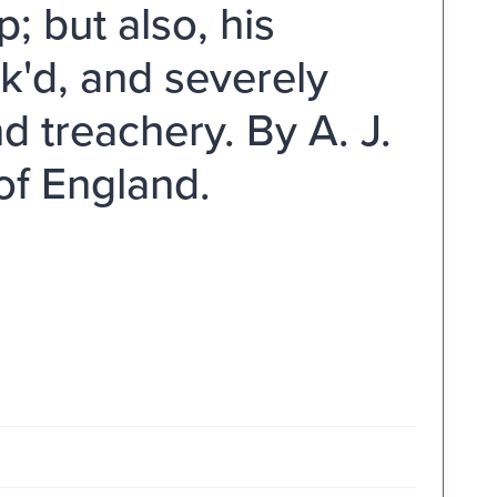
; but also, his
k'd, and severely
d treachery. By A. J.
of England.