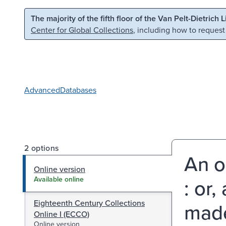
Skip to main content
Skip to search
The majority of the fifth floor of the Van Pelt-Dietrich 
Center for Global Collections
, including how to request
Advanced
Databases
2 options
An o
Online version
: or
Available online
Eighteenth Century Collections
made
Online I (ECCO)
Online version