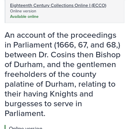
Eighteenth Century Collections Online I (ECCO)
Online version
Available online
An account of the proceedings
in Parliament (1666, 67, and 68,)
between Dr. Cosins then Bishop
of Durham, and the gentlemen
freeholders of the county
palatine of Durham, relating to
their having Knights and
burgesses to serve in
Parliament.
Online version