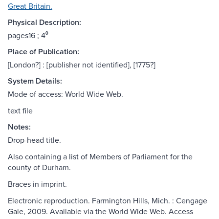
Great Britain.
Physical Description:
pages16 ; 4⁰
Place of Publication:
[London?] : [publisher not identified], [1775?]
System Details:
Mode of access: World Wide Web.
text file
Notes:
Drop-head title.
Also containing a list of Members of Parliament for the
county of Durham.
Braces in imprint.
Electronic reproduction. Farmington Hills, Mich. : Cengage
Gale, 2009. Available via the World Wide Web. Access