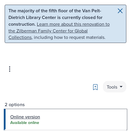
Skip to main content
Skip to search
The majority of the fifth floor of the Van Pelt-
Dietrich Library Center is currently closed for
construction.
Learn more about this renovation to
the Zilberman Family Center for Global
Collections
, including how to request materials.
Bookmark
Tools
2 options
Online version
Available online