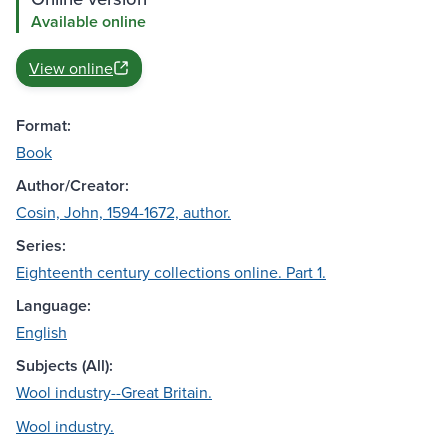
Available online
View online
Format:
Book
Author/Creator:
Cosin, John, 1594-1672, author.
Series:
Eighteenth century collections online. Part 1.
Language:
English
Subjects (All):
Wool industry--Great Britain.
Wool industry.