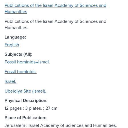
Publications of the Israel Academy of Sciences and
Humanities
Publications of the Israel Academy of Sciences and
Humanities.
Language:
English
Subjects (All):
Fossil hominids--Israel.
Fossil hominids.
Israel.
Ubeidiya Site (Israel).
Physical Description:
12 pages : 3 plates. ; 27 cm.
Place of Publication:
Jerusalem : Israel Academy of Sciences and Humanities,