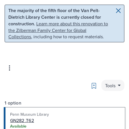
Skip to main content
Skip to search
The majority of the fifth floor of the Van Pelt-
Dietrich Library Center is currently closed for
construction.
Learn more about this renovation to
the Zilberman Family Center for Global
Collections
, including how to request materials.
Bookmark
Tools
1 option
Penn Museum Library
GN282 .T62
Available