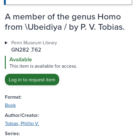
A member of the genus Homo
from \Ubeidiya / by P. V. Tobias.
Penn Museum Library
GN282 .T62
Available
This item is available for access.
Log in to request item
Format:
Book
Author/Creator:
Tobias, Phillip V.
Series: