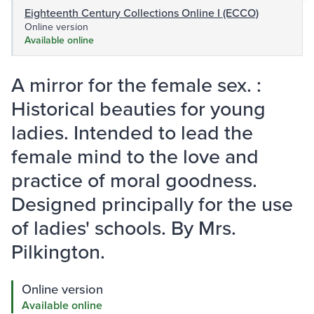
Eighteenth Century Collections Online I (ECCO)
Online version
Available online
A mirror for the female sex. :
Historical beauties for young
ladies. Intended to lead the
female mind to the love and
practice of moral goodness.
Designed principally for the use
of ladies' schools. By Mrs.
Pilkington.
Online version
Available online