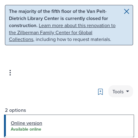
Skip to main content
Skip to search
The majority of the fifth floor of the Van Pelt-
Dietrich Library Center is currently closed for
construction.
Learn more about this renovation to
the Zilberman Family Center for Global
Collections
, including how to request materials.
Bookmark
Tools
2 options
Online version
Available online