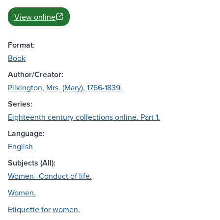
View online
Format:
Book
Author/Creator:
Pilkington, Mrs. (Mary), 1766-1839.
Series:
Eighteenth century collections online. Part 1.
Language:
English
Subjects (All):
Women--Conduct of life.
Women.
Etiquette for women.