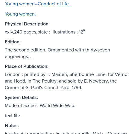
Young women--Conduct of life.
Young women.
Physical Description:
xxiv,240 pages,plate : illustrations ; 12⁰
Edition:
The second edition. Ornamented with thirty-seven
engravings, ..
Place of Publication:
London : printed by T. Maiden, Sherbourne-Lane, for Vernor
and Hood, In The Poultry; and sold by E. Newbery, the
Corner of St Paul's Church-Yard, 1799.
System Details:
Mode of access: World Wide Web.
text file
Notes:
Electronic reproduction. Farmington Hills, Mich. : Cengage