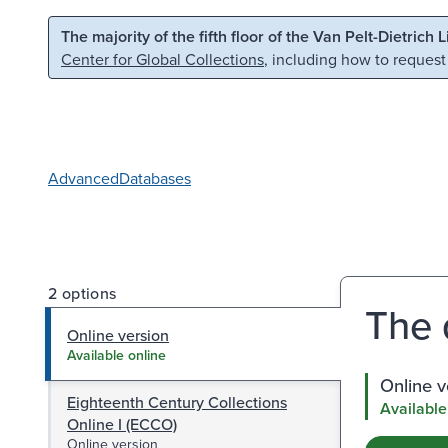
Skip to main content
Skip to search
The majority of the fifth floor of the Van Pelt-Dietrich 
Center for Global Collections
, including how to request
Advanced
Databases
2 options
The 
Online version
Available online
Online v
Eighteenth Century Collections
Available
Online I (ECCO)
Online version