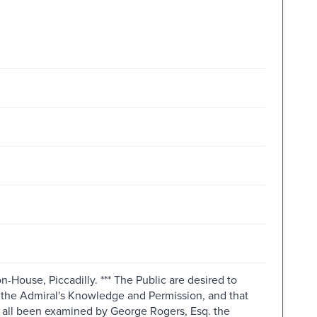
n-House, Piccadilly. *** The Public are desired to
th the Admiral's Knowledge and Permission, and that
e all been examined by George Rogers, Esq. the