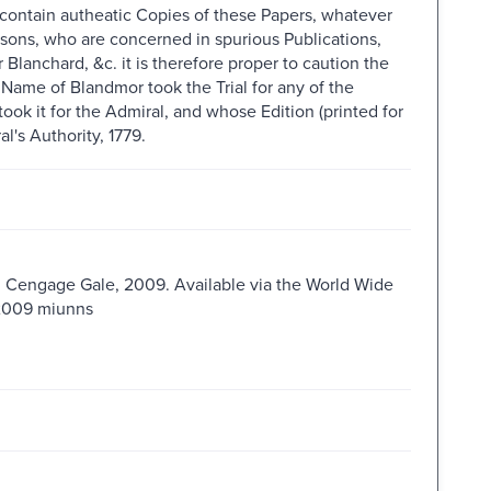
n contain autheatic Copies of these Papers, whatever
rsons, who are concerned in spurious Publications,
Blanchard, &c. it is therefore proper to caution the
 Name of Blandmor took the Trial for any of the
ook it for the Admiral, and whose Edition (printed for
l's Authority, 1779.
 : Cengage Gale, 2009. Available via the World Wide
s2009 miunns