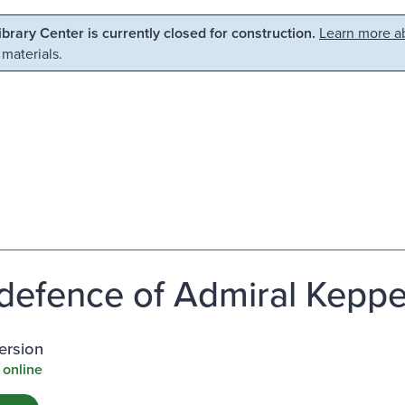
Library Center is currently closed for construction.
Learn more ab
 materials.
defence of Admiral Keppe
ersion
 online