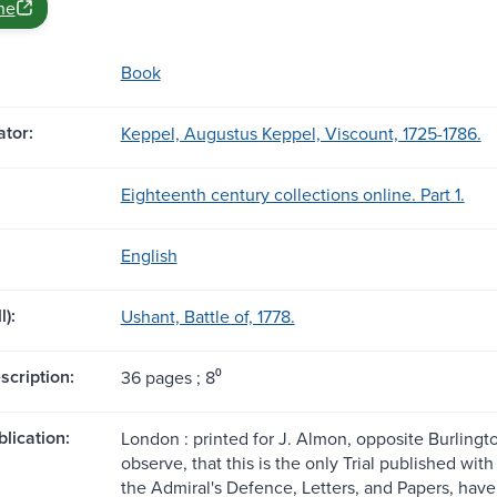
ne
Book
tor:
Keppel, Augustus Keppel, Viscount, 1725-1786.
Eighteenth century collections online. Part 1.
English
l):
Ushant, Battle of, 1778.
scription:
36 pages ; 8⁰
blication:
London : printed for J. Almon, opposite Burlingto
observe, that this is the only Trial published wi
the Admiral's Defence, Letters, and Papers, hav