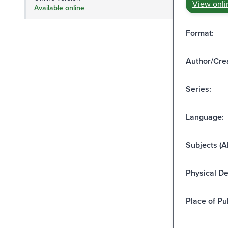
View onli
Available online
Format:
Author/Crea
Series:
Language:
Subjects (Al
Physical De
Place of Pu