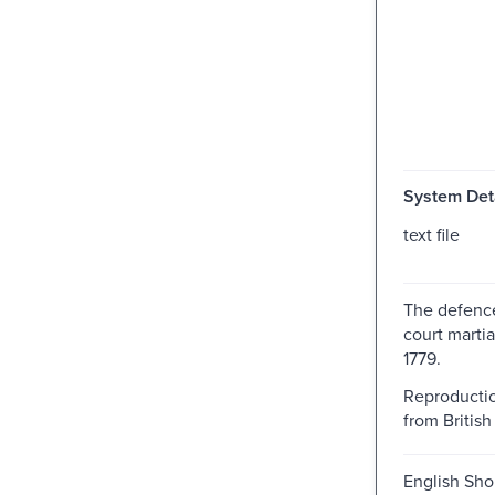
System Deta
text file
The defence
court martia
1779.
Reproductio
from British 
English Shor