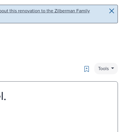
out this renovation to the Zilberman Family
Bookmark
Tools
l.