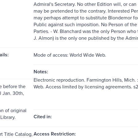
Admiral's Secretary. No other Edition will, or ca
may be pretended to the contrary. Interested Pe
may perhaps attempt to substitute Blondemor for 
Public against such imposition. No Person of the
Parties. - W. Blanchard was the only Person who t
J. Almon) is the only one published by the Admira
ils:
Mode of access: World Wide Web.
Notes:
Electronic reproduction. Farmington Hills, Mich.
 before the
Web. Access limited by licensing agreements. 
l Jan. 30th,
n of original
Cited in:
Library.
Access Restriction:
t Title Catalog,