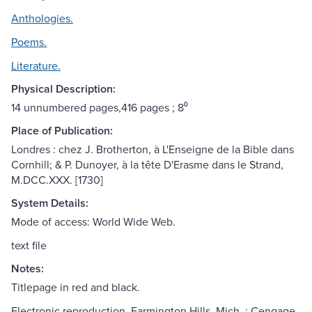
Anthologies.
Poems.
Literature.
Physical Description:
14 unnumbered pages,416 pages ; 8⁰
Place of Publication:
Londres : chez J. Brotherton, à L'Enseigne de la Bible dans
Cornhill; & P. Dunoyer, à la tête D'Erasme dans le Strand,
M.DCC.XXX. [1730]
System Details:
Mode of access: World Wide Web.
text file
Notes:
Titlepage in red and black.
Electronic reproduction. Farmington Hills, Mich. : Cengage