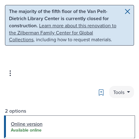
Skip to main content
Skip to search
The majority of the fifth floor of the Van Pelt-
Dietrich Library Center is currently closed for
construction.
Learn more about this renovation to
the Zilberman Family Center for Global
Collections
, including how to request materials.
Bookmark
Tools
2 options
Online version
Available online