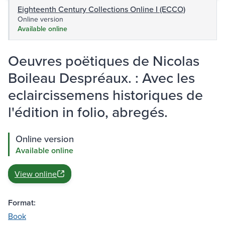
Eighteenth Century Collections Online I (ECCO)
Online version
Available online
Oeuvres poëtiques de Nicolas
Boileau Despréaux. : Avec les
eclaircissemens historiques de
l'édition in folio, abregés.
Online version
Available online
View online
Format:
Book