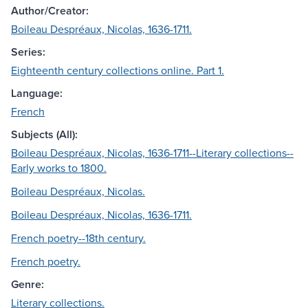
Author/Creator:
Boileau Despréaux, Nicolas, 1636-1711.
Series:
Eighteenth century collections online. Part 1.
Language:
French
Subjects (All):
Boileau Despréaux, Nicolas, 1636-1711--Literary collections--
Early works to 1800.
Boileau Despréaux, Nicolas.
Boileau Despréaux, Nicolas, 1636-1711.
French poetry--18th century.
French poetry.
Genre:
Literary collections.