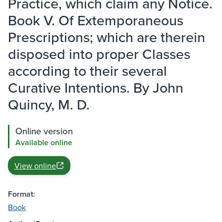
Practice, which claim any Notice.
Book V. Of Extemporaneous
Prescriptions; which are therein
disposed into proper Classes
according to their several
Curative Intentions. By John
Quincy, M. D.
Online version
Available online
View online
Format:
Book