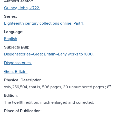
Author/Creator:
Quincy, John, -1722.
Series:
Eighteenth century collections online. Part 1.
Language:
English
Subjects (All):
Dispensatories--Great Britain--Early works to 1800.
Dispensatories.
Great Britain.
Physical Description:
xxiv,256,504, that is, 506 pages, 30 unnumbered pages ; 8⁰
Edition:
The twelfth edition, much enlarged and corrected.
Place of Publication: