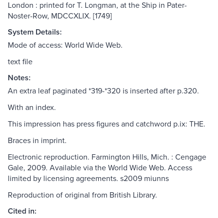
London : printed for T. Longman, at the Ship in Pater-
Noster-Row, MDCCXLIX. [1749]
System Details:
Mode of access: World Wide Web.
text file
Notes:
An extra leaf paginated *319-*320 is inserted after p.320.
With an index.
This impression has press figures and catchword p.ix: THE.
Braces in imprint.
Electronic reproduction. Farmington Hills, Mich. : Cengage
Gale, 2009. Available via the World Wide Web. Access
limited by licensing agreements. s2009 miunns
Reproduction of original from British Library.
Cited in: