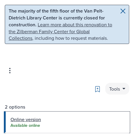
Skip to main content
Skip to search
The majority of the fifth floor of the Van Pelt-
Dietrich Library Center is currently closed for
construction.
Learn more about this renovation to
the Zilberman Family Center for Global
Collections
, including how to request materials.
Bookmark
Tools
2 options
Online version
Available online