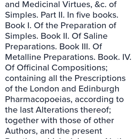
and Medicinal Virtues, &c. of
Simples. Part II. In five books.
Book I. Of the Preparation of
Simples. Book II. Of Saline
Preparations. Book III. Of
Metalline Preparations. Book. IV.
Of Officinal Compositions;
containing all the Prescriptions
of the London and Edinburgh
Pharmacopoeias, according to
the last Alterations thereof;
together with those of other
Authors, and the present