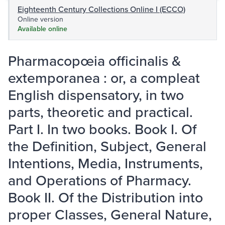
Eighteenth Century Collections Online I (ECCO)
Online version
Available online
Pharmacopœia officinalis &
extemporanea : or, a compleat
English dispensatory, in two
parts, theoretic and practical.
Part I. In two books. Book I. Of
the Definition, Subject, General
Intentions, Media, Instruments,
and Operations of Pharmacy.
Book II. Of the Distribution into
proper Classes, General Nature,