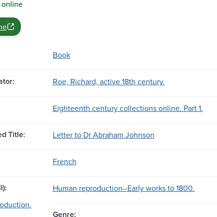
 online
ne
Book
tor:
Roe, Richard, active 18th century.
Eighteenth century collections online. Part 1.
d Title:
Letter to Dr Abraham Johnson
French
l):
Human reproduction--Early works to 1800.
oduction.
Genre: