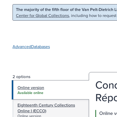
Skip to main content
Skip to search
The majority of the fifth floor of the Van Pelt-Dietrich 
Center for Global Collections
, including how to request
Advanced
Databases
2 options
Conc
Online version
Répo
Available online
Eighteenth Century Collections
Online I (ECCO)
Online v
Online version