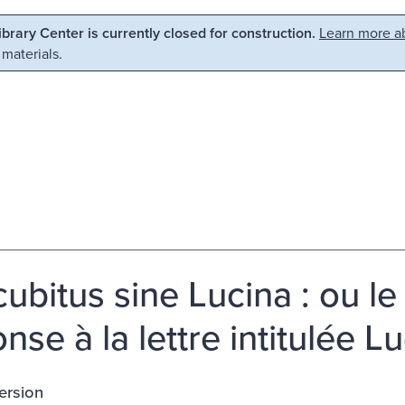
Library Center is currently closed for construction.
Learn more ab
 materials.
ubitus sine Lucina : ou le 
nse à la lettre intitulée 
ersion