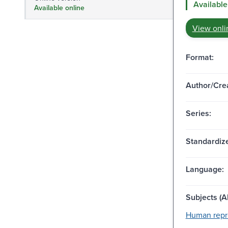
Available
Available online
View onli
Format:
Author/Crea
Series:
Standardize
Language:
Subjects (Al
Human repr