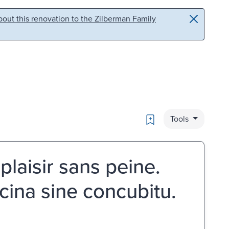
out this renovation to the Zilberman Family
Bookmark
Tools
plaisir sans peine.
Lucina sine concubitu.