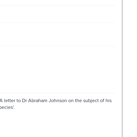
 'A letter to Dr Abraham Johnson on the subject of his
ecies'.