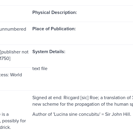
Physical Description:
Place of Publication:
1 unnumbered
System Details:
[publisher not
[1750]
text file
ess: World
Signed at end: Ricgard [sic] Roe; a translation of
new scheme for the propagation of the human sp
 is a
Author of 'Lucina sine concubitu' = Sir John Hill.
possibly for
drick.