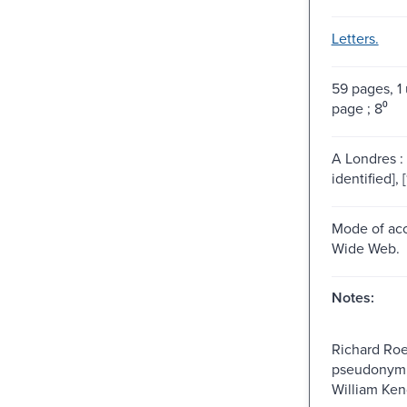
Letters.
59 pages, 
page ; 8⁰
A Londres : 
identified], 
Mode of acc
Wide Web.
Notes:
Richard Roe
pseudonym, 
William Ken