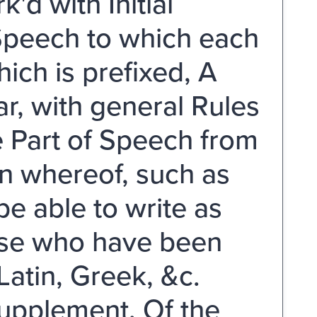
'd with Initial
 Speech to which each
ich is prefixed, A
, with general Rules
e Part of Speech from
on whereof, such as
e able to write as
hose who have been
atin, Greek, &c.
upplement, Of the