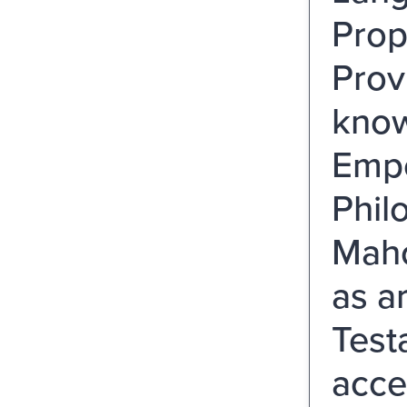
Prop
Prov
know
Empe
Phil
Maho
as a
Test
acce