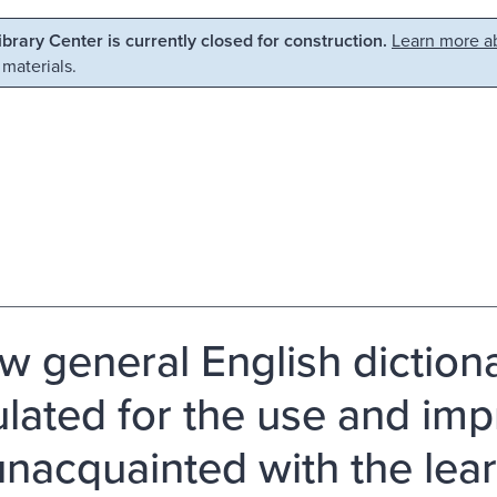
Library Center is currently closed for construction.
Learn more ab
 materials.
w general English dictiona
ulated for the use and im
unacquainted with the lea