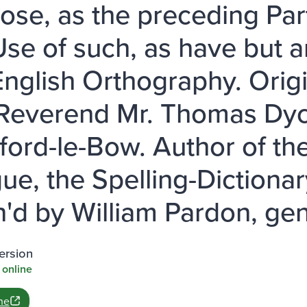
ose, as the preceding Part
Use of such, as have but a
English Orthography. Orig
 Reverend Mr. Thomas Dyc
tford-le-Bow. Author of th
ue, the Spelling-Dictiona
sh'd by William Pardon, gen
ersion
 online
ne