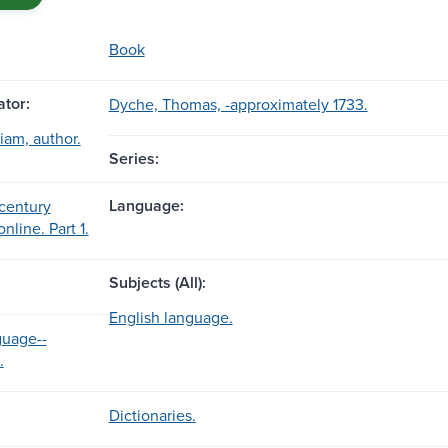
Book
tor:
Dyche, Thomas, -approximately 1733.
iam, author.
Series:
Language:
century
nline. Part 1.
Subjects (All):
English language.
guage--
.
Dictionaries.