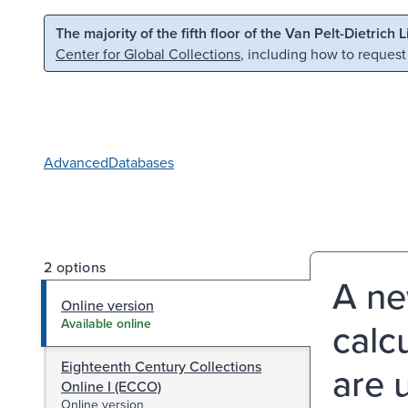
Skip to main content
Skip to search
The majority of the fifth floor of the Van Pelt-Dietrich 
Center for Global Collections
, including how to request
Advanced
Databases
2 options
A ne
Online version
calc
Available online
Eighteenth Century Collections
are 
Online I (ECCO)
Online version