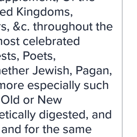
ted Kingdoms,
rs, &c. throughout the
most celebrated
sts, Poets,
hether Jewish, Pagan,
more especially such
e Old or New
ically digested, and
 and for the same