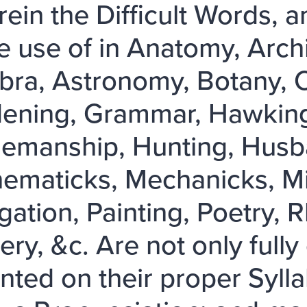
ein the Difficult Words, 
 use of in Anatomy, Archi
bra, Astronomy, Botany, Ch
ening, Grammar, Hawking,
emanship, Hunting, Husba
ematicks, Mechanicks, Mili
gation, Painting, Poetry, R
ry, &c. Are not only fully 
nted on their proper Sylla