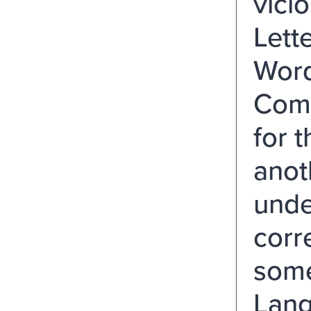
vici
Lett
Word
Comp
for 
anot
unde
corr
some
Lang