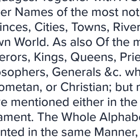
er Names of the most no
inces, Cities, Towns, Rive
n World. As also Of the 
rors, Kings, Queens, Prie
osophers, Generals &c. w
metan, or Christian; but 
re mentioned either in th
ament. The Whole Alphabet
nted in the same Manner,