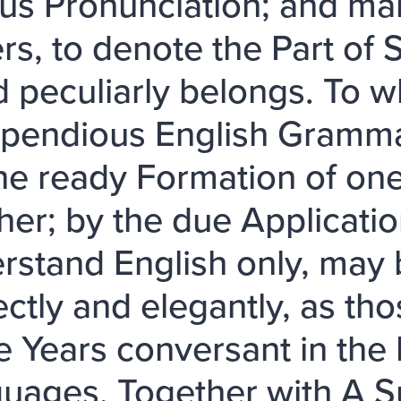
ous Pronunciation; and mark
ers, to denote the Part of
 peculiarly belongs. To wh
endious English Grammar
the ready Formation of on
her; by the due Applicati
rstand English only, may b
ectly and elegantly, as t
 Years conversant in the L
uages. Together with A S