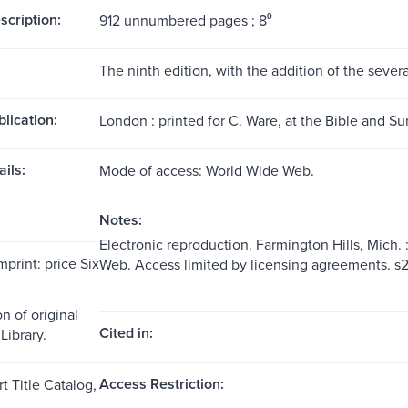
scription:
912 unnumbered pages ; 8⁰
The ninth edition, with the addition of the sever
blication:
London : printed for C. Ware, at the Bible and Su
ils:
Mode of access: World Wide Web.
Notes:
Electronic reproduction. Farmington Hills, Mich.
mprint: price Six
Web. Access limited by licensing agreements. 
n of original
Cited in:
Library.
Access Restriction:
t Title Catalog,