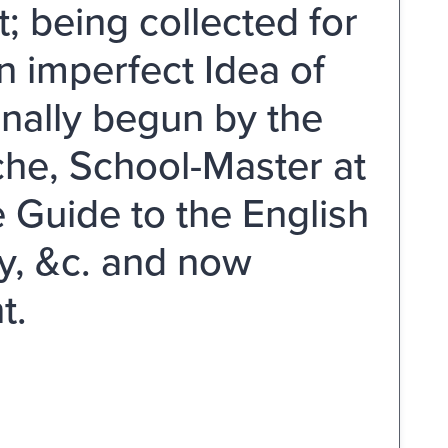
; being collected for
n imperfect Idea of
inally begun by the
he, School-Master at
e Guide to the English
ry, &c. and now
t.