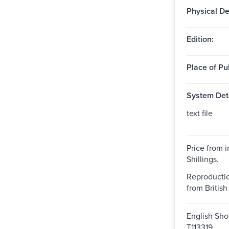
Physical De
Edition:
Place of Pu
System Deta
text file
Price from i
Shillings.
Reproductio
from British 
English Shor
T113319.