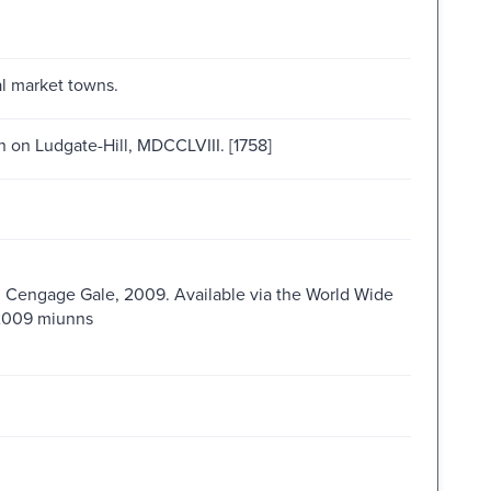
al market towns.
n on Ludgate-Hill, MDCCLVIII. [1758]
 : Cengage Gale, 2009. Available via the World Wide
s2009 miunns