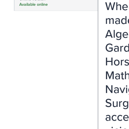
Wher
Available online
made
Alge
Gard
Hors
Math
Navi
Surge
acce