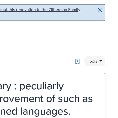
out this renovation to the Zilberman Family
Bookmark
Tools
ry : peculiarly
provement of such as
rned languages.