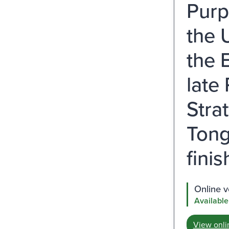
Purp
the 
the 
late
Stra
Tong
fini
Online v
Available
View onli