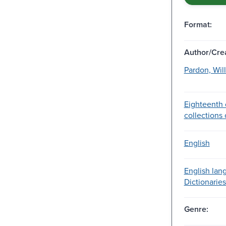
Format:
Author/Crea
Pardon, Will
Eighteenth 
collections o
English
English lan
Dictionaries
Genre: