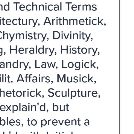
and Technical Terms
tectury, Arithmetick,
ymistry, Divinity,
 Heraldry, History,
ndry, Law, Logick,
t. Affairs, Musick,
hetorick, Sculpture,
explain'd, but
bles, to prevent a