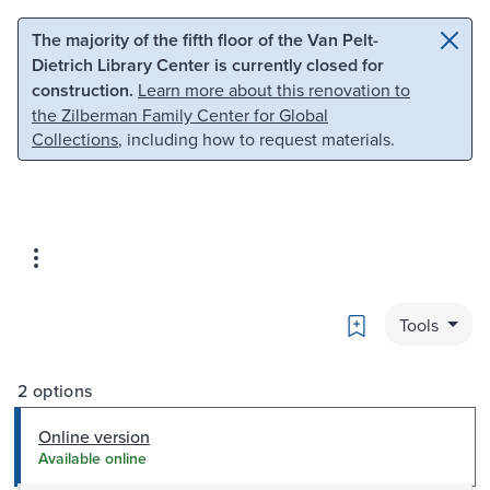
Skip to main content
Skip to search
The majority of the fifth floor of the Van Pelt-
Dietrich Library Center is currently closed for
construction.
Learn more about this renovation to
the Zilberman Family Center for Global
Collections
, including how to request materials.
Bookmark
Tools
2 options
Online version
Available online