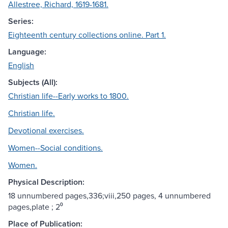
Allestree, Richard, 1619-1681.
Series:
Eighteenth century collections online. Part 1.
Language:
English
Subjects (All):
Christian life--Early works to 1800.
Christian life.
Devotional exercises.
Women--Social conditions.
Women.
Physical Description:
18 unnumbered pages,336;viii,250 pages, 4 unnumbered
pages,plate ; 2⁰
Place of Publication: