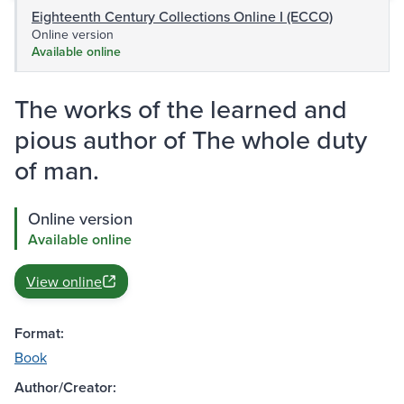
Eighteenth Century Collections Online I (ECCO)
Online version
Available online
The works of the learned and
pious author of The whole duty
of man.
Online version
Available online
View online
Format:
Book
Author/Creator: