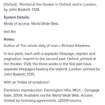
[Oxford] : Printed at the theater in Oxford; and in London,
by John Baskett, 1726.
System Details:
Mode of access: World Wide Web.
text file
Notes:
Author of The whole duty of man = Richard Allestree.
In two parts, each with a separate titlepage, register and
pagination; imprint to the second part: Oxford: printed at
the theater, 1726; the three works in the first part have
separate titlepages bearing the imprint: London: printed by
John Baskett, 1725.
With an "Index of scriptures".
Electronic reproduction. Farmington Hills, Mich. : Cengage
Gale, 2009. Available via the World Wide Web. Access
limited by licensing agreements. s2009 miunns