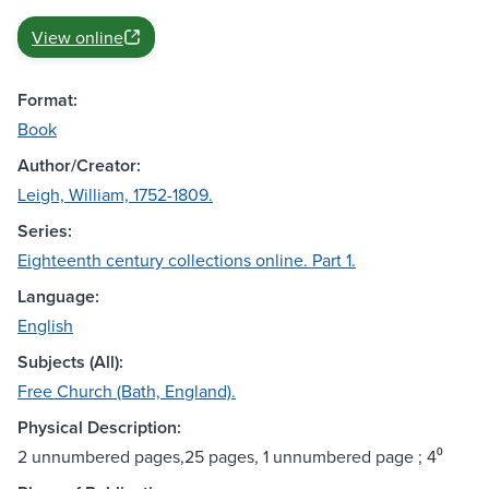
View online
Format:
Book
Author/Creator:
Leigh, William, 1752-1809.
Series:
Eighteenth century collections online. Part 1.
Language:
English
Subjects (All):
Free Church (Bath, England).
Physical Description:
2 unnumbered pages,25 pages, 1 unnumbered page ; 4⁰