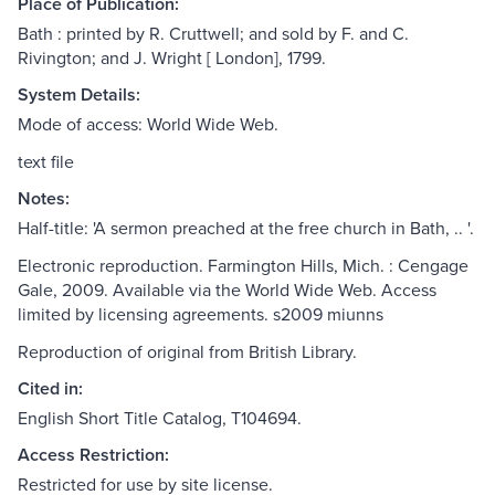
Place of Publication:
Bath : printed by R. Cruttwell; and sold by F. and C.
Rivington; and J. Wright [ London], 1799.
System Details:
Mode of access: World Wide Web.
text file
Notes:
Half-title: 'A sermon preached at the free church in Bath, .. '.
Electronic reproduction. Farmington Hills, Mich. : Cengage
Gale, 2009. Available via the World Wide Web. Access
limited by licensing agreements. s2009 miunns
Reproduction of original from British Library.
Cited in:
English Short Title Catalog, T104694.
Access Restriction:
Restricted for use by site license.