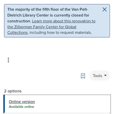
Skip to main content
Skip to search
The majority of the fifth floor of the Van Pelt-
Dietrich Library Center is currently closed for
construction.
Learn more about this renovation to
the Zilberman Family Center for Global
Collections
, including how to request materials.
Bookmark
Tools
2 options
Online version
Available online