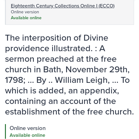
Eighteenth Century Collections Online I (ECCO)
Online version
Available online
The interposition of Divine
providence illustrated. : A
sermon preached at the free
church in Bath, November 29th,
1798; ... By .. William Leigh, ... To
which is added, an appendix,
containing an account of the
establishment of the free church.
Online version
Available online