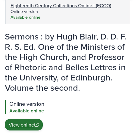
Eighteenth Century Collections Online I (ECCO)
Online version
Available online
Sermons : by Hugh Blair, D. D. F.
R. S. Ed. One of the Ministers of
the High Church, and Professor
of Rhetoric and Belles Lettres in
the University, of Edinburgh.
Volume the second.
Online version
Available online
View online