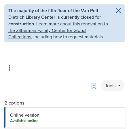
Skip to main content
Skip to search
The majority of the fifth floor of the Van Pelt-
Dietrich Library Center is currently closed for
construction.
Learn more about this renovation to
the Zilberman Family Center for Global
Collections
, including how to request materials.
Bookmark
Tools
2 options
Online version
Available online