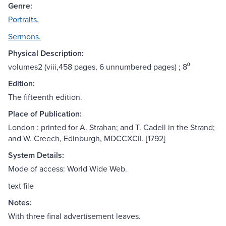
Genre:
Portraits.
Sermons.
Physical Description:
volumes2 (viii,458 pages, 6 unnumbered pages) ; 8⁰
Edition:
The fifteenth edition.
Place of Publication:
London : printed for A. Strahan; and T. Cadell in the Strand;
and W. Creech, Edinburgh, MDCCXCII. [1792]
System Details:
Mode of access: World Wide Web.
text file
Notes:
With three final advertisement leaves.