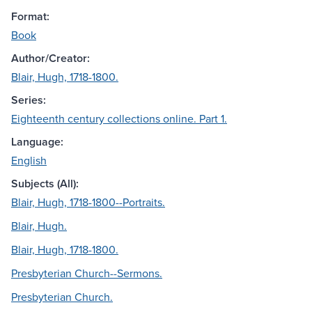
Format:
Book
Author/Creator:
Blair, Hugh, 1718-1800.
Series:
Eighteenth century collections online. Part 1.
Language:
English
Subjects (All):
Blair, Hugh, 1718-1800--Portraits.
Blair, Hugh.
Blair, Hugh, 1718-1800.
Presbyterian Church--Sermons.
Presbyterian Church.