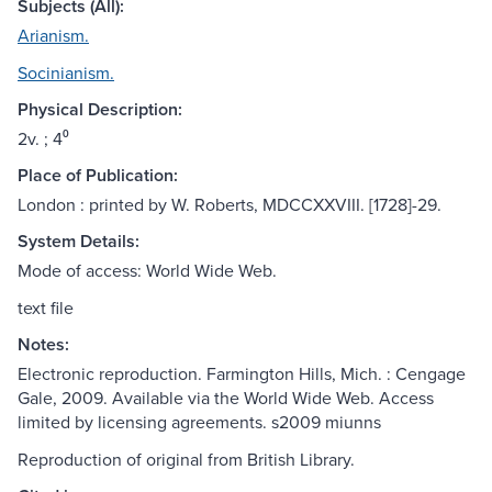
Subjects (All):
Arianism.
Socinianism.
Physical Description:
2v. ; 4⁰
Place of Publication:
London : printed by W. Roberts, MDCCXXVIII. [1728]-29.
System Details:
Mode of access: World Wide Web.
text file
Notes:
Electronic reproduction. Farmington Hills, Mich. : Cengage
Gale, 2009. Available via the World Wide Web. Access
limited by licensing agreements. s2009 miunns
Reproduction of original from British Library.