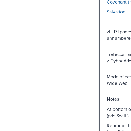
Covenant t
Salvation.
viii,171 pages
unnumbered
Trefecca : 
y Cyhoeddwr
Mode of acc
Wide Web.
Notes:
At bottom of
(pris Swilt.)
Reproductio