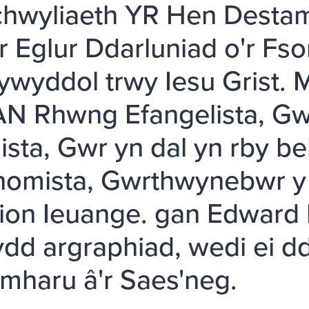
hwyliaeth YR Hen Destam
ir Eglur Ddarluniad o'r Fs
ywyddol trwy Iesu Grist.
N Rhwng Efangelista, Gwe
sta, Gwr yn dal yn rby be
nomista, Gwrthwynebwr y 
tion Ieuange. gan Edward F
ydd argraphiad, wedi ei dd
haru â'r Saes'neg.