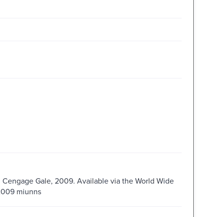
 : Cengage Gale, 2009. Available via the World Wide
s2009 miunns