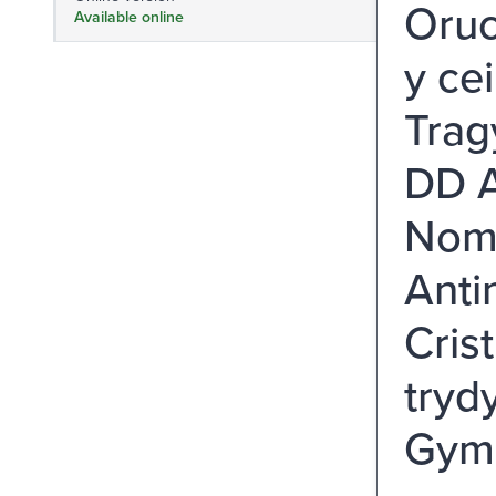
Oruc
Available online
y ce
Trag
DD A
Nomi
Anti
Cris
tryd
Gymm