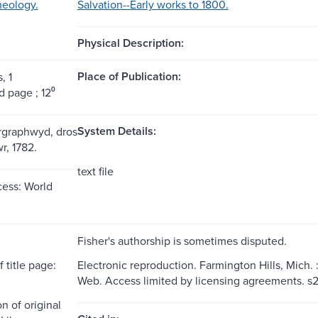
heology.
Salvation--Early works to 1800.
Physical Description:
Place of Publication:
, 1
 page ; 12⁰
System Details:
argraphwyd, dros
, 1782.
text file
ess: World
Fisher's authorship is sometimes disputed.
 title page:
Electronic reproduction. Farmington Hills, Mich.
Web. Access limited by licensing agreements. 
n of original