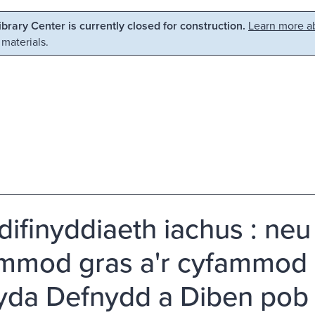
Library Center is currently closed for construction.
Learn more ab
 materials.
difinyddiaeth iachus : neu 
mmod gras a'r cyfammod 
da Defnydd a Diben pob 