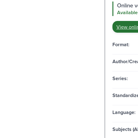
Online v
Available
View onli
Format:
Author/Crea
Series:
Standardize
Language:
Subjects (Al