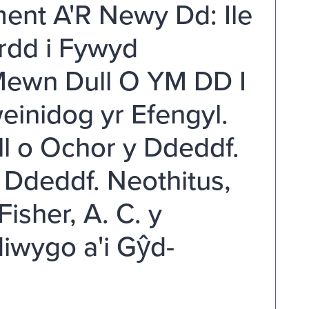
ent A'R Newy Dd: Ile
ordd i Fywyd
 Mewn Dull O YM DD I
inidog yr Efengyl.
ll o Ochor y Ddeddf.
Ddeddf. Neothitus,
isher, A. C. y
iwygo a'i Gŷd-