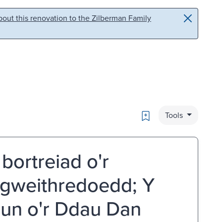
out this renovation to the Zilberman Family
Bookmark
Tools
bortreiad o'r
gweithredoedd; Y
un o'r Ddau Dan