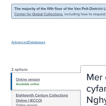
Skip to main content
Skip to search
The majority of the fifth floor of the Van Pelt-Dietrich 
Center for Global Collections
, including how to request
Advanced
Databases
2 options
Mer 
Online version
cyfa
Available online
Eighteenth Century Collections
Nghy
Online I (ECCO)
Online version