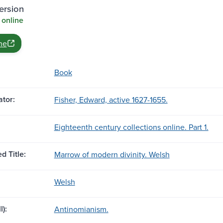
ersion
 online
ne
Book
tor:
Fisher, Edward, active 1627-1655.
Eighteenth century collections online. Part 1.
d Title:
Marrow of modern divinity. Welsh
Welsh
l):
Antinomianism.