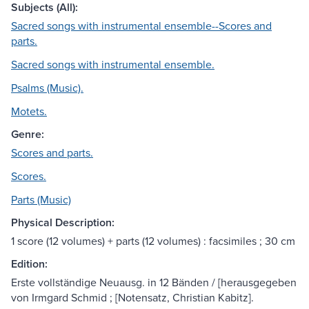
Subjects (All):
Sacred songs with instrumental ensemble--Scores and
parts.
Sacred songs with instrumental ensemble.
Psalms (Music).
Motets.
Genre:
Scores and parts.
Scores.
Parts (Music)
Physical Description:
1 score (12 volumes) + parts (12 volumes) : facsimiles ; 30 cm
Edition:
Erste vollständige Neuausg. in 12 Bänden / [herausgegeben
von Irmgard Schmid ; [Notensatz, Christian Kabitz].