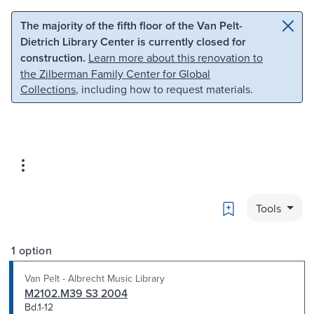
Skip to main content
Skip to search
The majority of the fifth floor of the Van Pelt-
Dietrich Library Center is currently closed for
construction.
Learn more about this renovation to
the Zilberman Family Center for Global
Collections
, including how to request materials.
Bookmark
Tools
1 option
Van Pelt - Albrecht Music Library
M2102.M39 S3 2004
Bd.1-12