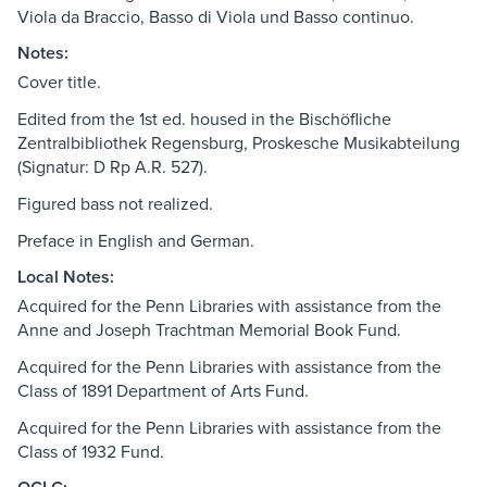
Viola da Braccio, Basso di Viola und Basso continuo.
Notes:
Cover title.
Edited from the 1st ed. housed in the Bischöfliche
Zentralbibliothek Regensburg, Proskesche Musikabteilung
(Signatur: D Rp A.R. 527).
Figured bass not realized.
Preface in English and German.
Local Notes:
Acquired for the Penn Libraries with assistance from the
Anne and Joseph Trachtman Memorial Book Fund.
Acquired for the Penn Libraries with assistance from the
Class of 1891 Department of Arts Fund.
Acquired for the Penn Libraries with assistance from the
Class of 1932 Fund.