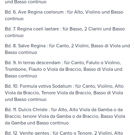
und Basso continuo
Bd. 6. Ave Regina coelorum : für Alto, Violino und Basso
continuo
Bd. 7. Regina coeli laetare : für Basso, 2 Clarini und Basso
continuo
Bd. 8. Salve Regina : für Canto, 2 Violini, Basso di Viola und
Basso continuo
Bd. 9. In terras descendam : für Canto, Faluto o Violino,
Trombone, Flauto o Viola da Braccio, Basso di Viola und
Basso continuo
Bd. 10. Formula votiva Sodalium : für Canto, Violino, Alto
Viola da Braccio, Tenore Viola da Braccio, Basso di Viola
und Basso continuo
Bd. 11. Dulcis Christe : für Alto, Alto Viola da Gamba o da
Braccio, tenore Viola da Gamba o da Braccio, Basso Viola
da Gamba und Basso continuo
Bd. 12. Venite gentes : für Canto o Tenore, 2 Violini, Alto