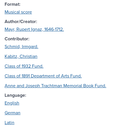
Format:
Musical score
Author/Creator:
Mayr, Rupert Ignaz, 1646-1712.
Contributor:
Schmid, Irmgard.
Kabitz, Christian
Class of 1932 Fund.
Class of 1891 Department of Arts Fund.
Anne and Joseph Trachtman Memorial Book Fund.
Language:
English
German
Latin