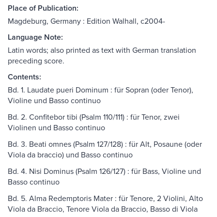
Place of Publication:
Magdeburg, Germany : Edition Walhall, c2004-
Language Note:
Latin words; also printed as text with German translation
preceding score.
Contents:
Bd. 1. Laudate pueri Dominum : für Sopran (oder Tenor),
Violine und Basso continuo
Bd. 2. Confitebor tibi (Psalm 110/111) : für Tenor, zwei
Violinen und Basso continuo
Bd. 3. Beati omnes (Psalm 127/128) : für Alt, Posaune (oder
Viola da braccio) und Basso continuo
Bd. 4. Nisi Dominus (Psalm 126/127) : für Bass, Violine und
Basso continuo
Bd. 5. Alma Redemptoris Mater : für Tenore, 2 Violini, Alto
Viola da Braccio, Tenore Viola da Braccio, Basso di Viola