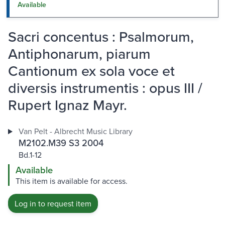
Available
Sacri concentus : Psalmorum,
Antiphonarum, piarum
Cantionum ex sola voce et
diversis instrumentis : opus III /
Rupert Ignaz Mayr.
Van Pelt - Albrecht Music Library
M2102.M39 S3 2004
Bd.1-12
Available
This item is available for access.
Log in to request item