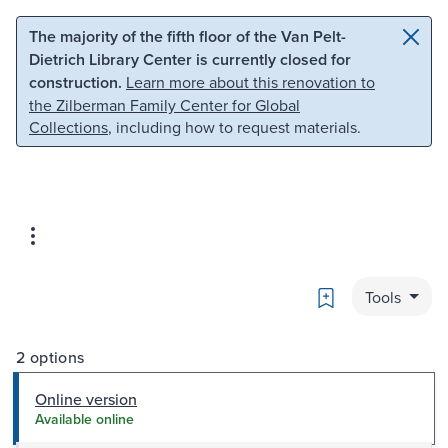
Skip to main content
Skip to search
The majority of the fifth floor of the Van Pelt-
Dietrich Library Center is currently closed for
construction.
Learn more about this renovation to
the Zilberman Family Center for Global
Collections
, including how to request materials.
Bookmark
Tools
2 options
Online version
Available online