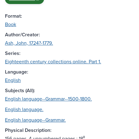
Format:
Book
Author/Creator:
Ash, John, 1724?-1779.
Series:
Eighteenth century collections online. Part 1.
Language:
English
Subjects (All):
English language--Grammar--1500-1800.
English language.
English language--Grammar.
Physical Description:
156 pages, 4 unnumbered pages ; 18⁰