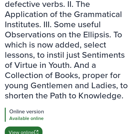
defective verbs. II. The
Application of the Grammatical
Institutes. III. Some useful
Observations on the Ellipsis. To
which is now added, select
lessons, to instil just Sentiments
of Virtue in Youth. And a
Collection of Books, proper for
young Gentlemen and Ladies, to
shorten the Path to Knowledge.
Online version
Available online
View online