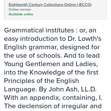
Eighteenth Century Collections Online I (ECCO)
Online version
Available online
Grammatical institutes : or, an
easy introduction to Dr. Lowth's
English grammar, designed for
the use of schools. And to lead
Young Gentlemen and Ladies,
into the Knowledge of the first
Principles of the English
Language. By John Ash, LL.D.
With an appendix, containing, I.
The declension of irregular and