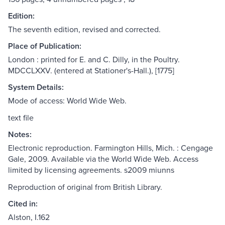
Edition:
The seventh edition, revised and corrected.
Place of Publication:
London : printed for E. and C. Dilly, in the Poultry.
MDCCLXXV. (entered at Stationer's-Hall.), [1775]
System Details:
Mode of access: World Wide Web.
text file
Notes:
Electronic reproduction. Farmington Hills, Mich. : Cengage
Gale, 2009. Available via the World Wide Web. Access
limited by licensing agreements. s2009 miunns
Reproduction of original from British Library.
Cited in:
Alston, I.162