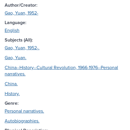
Author/Creator:
Gao, Yuan, 1952-
Language:
English
Subjects (All):
Gao, Yuan, 1952-.
Gao, Yuan.
China--History--Cultural Revolution, 1966-1976--Personal
narratives.
China.
History.
Genre:
Personal narratives.
Autobiographies.