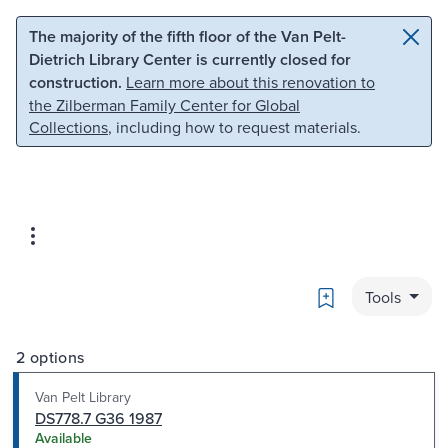
Skip to main content
Skip to search
The majority of the fifth floor of the Van Pelt-
Dietrich Library Center is currently closed for
construction.
Learn more about this renovation to
the Zilberman Family Center for Global
Collections
, including how to request materials.
Bookmark
Tools
2 options
Van Pelt Library
DS778.7 G36 1987
Available