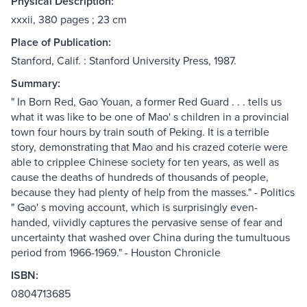
Physical Description:
xxxii, 380 pages ; 23 cm
Place of Publication:
Stanford, Calif. : Stanford University Press, 1987.
Summary:
" In Born Red, Gao Youan, a former Red Guard . . . tells us
what it was like to be one of Mao' s children in a provincial
town four hours by train south of Peking. It is a terrible
story, demonstrating that Mao and his crazed coterie were
able to cripplee Chinese society for ten years, as well as
cause the deaths of hundreds of thousands of people,
because they had plenty of help from the masses." - Politics
" Gao' s moving account, which is surprisingly even-
handed, viividly captures the pervasive sense of fear and
uncertainty that washed over China during the tumultuous
period from 1966-1969." - Houston Chronicle
ISBN:
0804713685