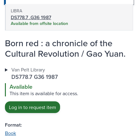
LIBRA
DS778.7 .G36 1987
Available from offsite location
Born red : a chronicle of the
Cultural Revolution / Gao Yuan.
Van Pelt Library
DS778.7 G36 1987
Available
This item is available for access.
Log in to request item
Format:
Book