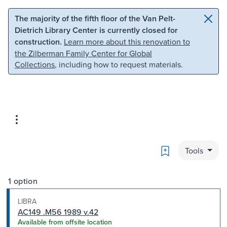
Skip to main content
Skip to search
The majority of the fifth floor of the Van Pelt-
Dietrich Library Center is currently closed for
construction.
Learn more about this renovation to
the Zilberman Family Center for Global
Collections
, including how to request materials.
Bookmark
Tools
1 option
LIBRA
AC149 .M56 1989 v.42
Available from offsite location