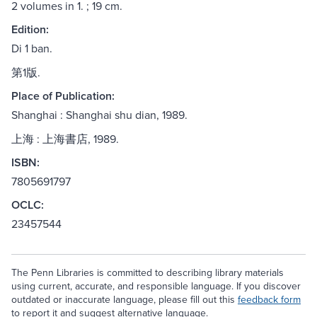
2 volumes in 1. ; 19 cm.
Edition:
Di 1 ban.
第1版.
Place of Publication:
Shanghai : Shanghai shu dian, 1989.
上海 : 上海書店, 1989.
ISBN:
7805691797
OCLC:
23457544
The Penn Libraries is committed to describing library materials
using current, accurate, and responsible language. If you discover
outdated or inaccurate language, please fill out this
feedback form
to report it and suggest alternative language.