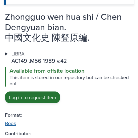
Zhongguo wen hua shi / Chen
Dengyuan bian.
中國文化史 陳豋原編.
LIBRA
AC149 .M56 1989 v.42
Available from offsite location
This item is stored in our repository but can be checked
out.
Log in to request item
Format:
Book
Contributor: