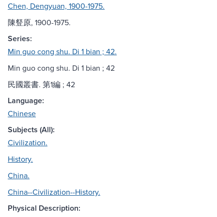
Chen, Dengyuan, 1900-1975.
陳豋原, 1900-1975.
Series:
Min guo cong shu. Di 1 bian ; 42.
Min guo cong shu. Di 1 bian ; 42
民國叢書. 第1編 ; 42
Language:
Chinese
Subjects (All):
Civilization.
History.
China.
China--Civilization--History.
Physical Description: