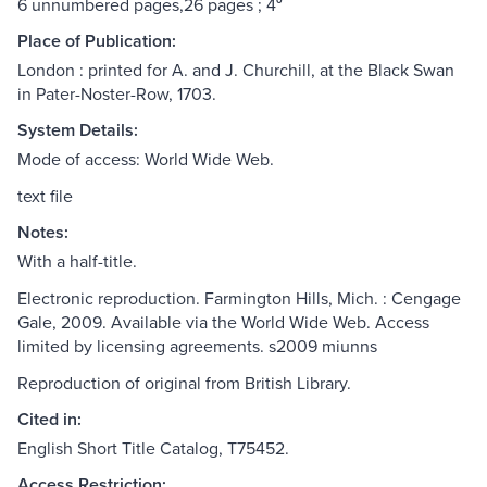
6 unnumbered pages,26 pages ; 4⁰
Place of Publication:
London : printed for A. and J. Churchill, at the Black Swan
in Pater-Noster-Row, 1703.
System Details:
Mode of access: World Wide Web.
text file
Notes:
With a half-title.
Electronic reproduction. Farmington Hills, Mich. : Cengage
Gale, 2009. Available via the World Wide Web. Access
limited by licensing agreements. s2009 miunns
Reproduction of original from British Library.
Cited in:
English Short Title Catalog, T75452.
Access Restriction: