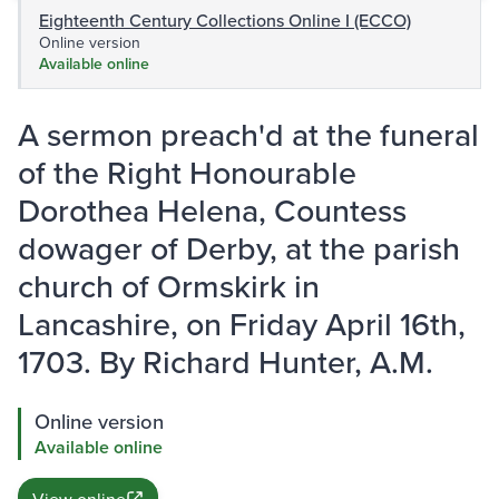
Eighteenth Century Collections Online I (ECCO)
Online version
Available online
A sermon preach'd at the funeral
of the Right Honourable
Dorothea Helena, Countess
dowager of Derby, at the parish
church of Ormskirk in
Lancashire, on Friday April 16th,
1703. By Richard Hunter, A.M.
Online version
Available online