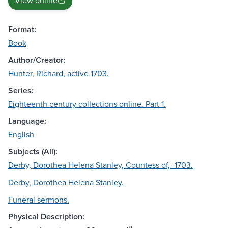
View online
Format:
Book
Author/Creator:
Hunter, Richard, active 1703.
Series:
Eighteenth century collections online. Part 1.
Language:
English
Subjects (All):
Derby, Dorothea Helena Stanley, Countess of, -1703.
Derby, Dorothea Helena Stanley.
Funeral sermons.
Physical Description: