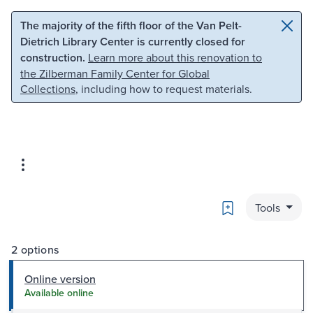
Skip to main content
Skip to search
The majority of the fifth floor of the Van Pelt-
Dietrich Library Center is currently closed for
construction.
Learn more about this renovation to
the Zilberman Family Center for Global
Collections
, including how to request materials.
Bookmark
Tools
2 options
Online version
Available online