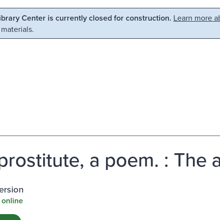
Library Center is currently closed for construction.
Learn more ab
 materials.
prostitute, a poem. : The 
ersion
 online