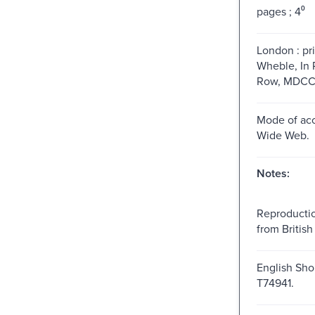
pages ; 4⁰
London : pri
Wheble, In 
Row, MDCCLX
Mode of acc
Wide Web.
Notes:
Reproductio
from British 
English Shor
T74941.