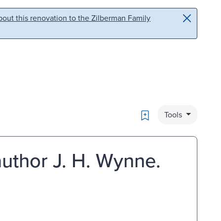
out this renovation to the Zilberman Family
Bookmark
Tools
author J. H. Wynne.