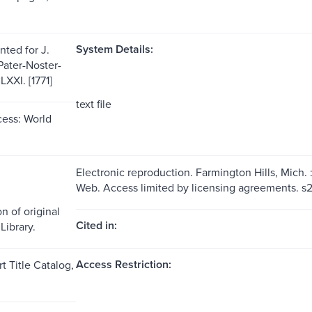
System Details:
nted for J.
Pater-Noster-
XI. [1771]
text file
ess: World
Electronic reproduction. Farmington Hills, Mich.
Web. Access limited by licensing agreements. 
n of original
Cited in:
Library.
Access Restriction:
t Title Catalog,