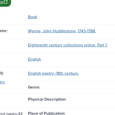
ne
Book
tor:
Wynne, John Huddlestone, 1743-1788.
Eighteenth century collections online. Part 1.
English
l):
English poetry--18th century.
ry.
Genre:
Physical Description:
Place of Publication:
ed pages,44