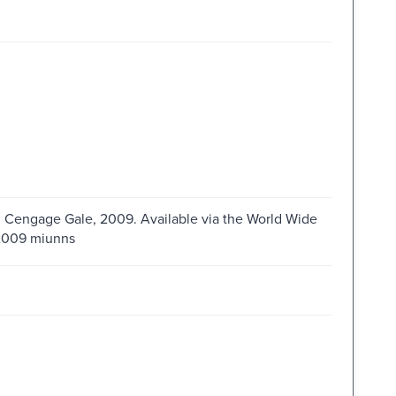
 : Cengage Gale, 2009. Available via the World Wide
s2009 miunns