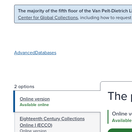
Skip to main content
Skip to search
The majority of the fifth floor of the Van Pelt-Dietrich 
Center for Global Collections
, including how to request
Advanced
Databases
2 options
The 
Online version
Available online
Online v
Eighteenth Century Collections
Available
Online I (ECCO)
Online version