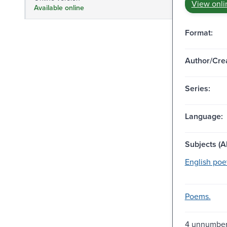
View onli
Available online
Format:
Author/Crea
Series:
Language:
Subjects (Al
English poet
Poems.
4 unnumber