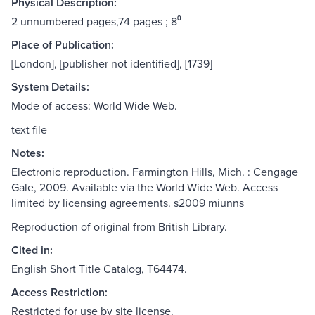
Physical Description:
2 unnumbered pages,74 pages ; 8⁰
Place of Publication:
[London], [publisher not identified], [1739]
System Details:
Mode of access: World Wide Web.
text file
Notes:
Electronic reproduction. Farmington Hills, Mich. : Cengage
Gale, 2009. Available via the World Wide Web. Access
limited by licensing agreements. s2009 miunns
Reproduction of original from British Library.
Cited in:
English Short Title Catalog, T64474.
Access Restriction:
Restricted for use by site license.