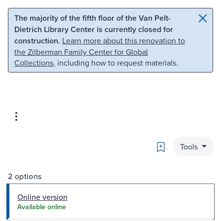
Skip to main content
Skip to search
The majority of the fifth floor of the Van Pelt-
Dietrich Library Center is currently closed for
construction.
Learn more about this renovation to
the Zilberman Family Center for Global
Collections
, including how to request materials.
Bookmark
Tools
2 options
Online version
Available online