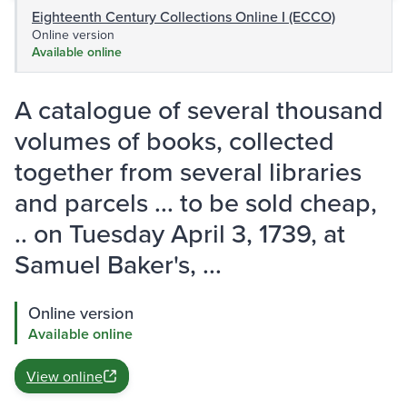
Eighteenth Century Collections Online I (ECCO)
Online version
Available online
A catalogue of several thousand
volumes of books, collected
together from several libraries
and parcels ... to be sold cheap,
.. on Tuesday April 3, 1739, at
Samuel Baker's, ...
Online version
Available online
View online