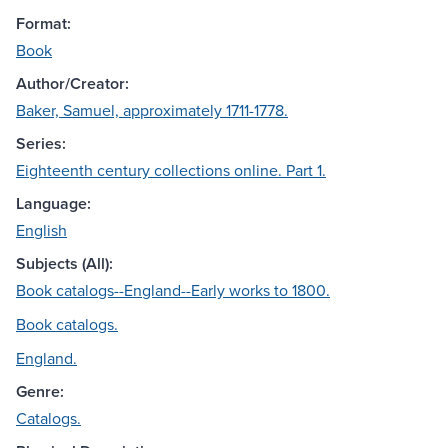
Format:
Book
Author/Creator:
Baker, Samuel, approximately 1711-1778.
Series:
Eighteenth century collections online. Part 1.
Language:
English
Subjects (All):
Book catalogs--England--Early works to 1800.
Book catalogs.
England.
Genre:
Catalogs.