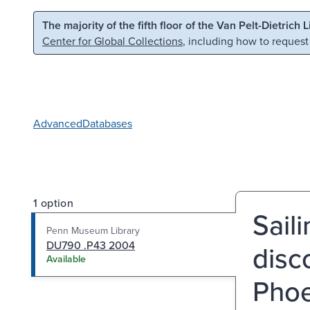
Skip to main content
Skip to search
The majority of the fifth floor of the Van Pelt-Dietrich 
Center for Global Collections
, including how to request
Advanced
Databases
1 option
Saili
Penn Museum Library
DU790 .P43 2004
disc
Available
Phoe