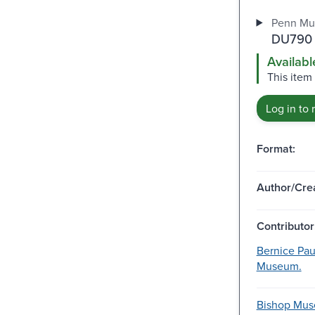
Penn Mu
DU790 
Availabl
This item 
Log in to 
Format:
Author/Crea
Contributor
Bernice Pau
Museum.
Bishop Muse