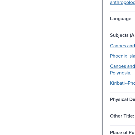
anthropology
Language:
Subjects (Al
Canoes and
Phoenix Isla
Canoes and
Polynesia.
Kiribati--Ph
Physical De
Other Title:
Place of Pu