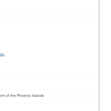
ds.
nt of the Phoenix Islands