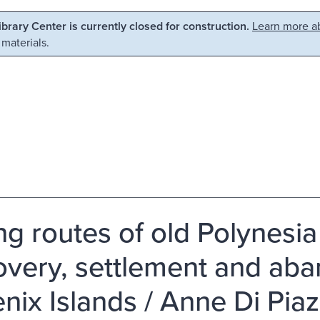
Library Center is currently closed for construction.
Learn more ab
 materials.
ng routes of old Polynesia 
overy, settlement and ab
nix Islands / Anne Di Piaz