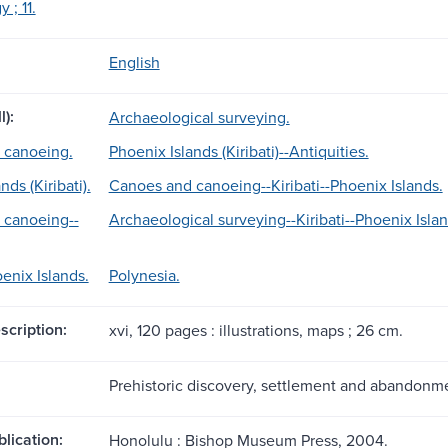
 ; 11.
English
l):
Archaeological surveying.
 canoeing.
Phoenix Islands (Kiribati)--Antiquities.
nds (Kiribati).
Canoes and canoeing--Kiribati--Phoenix Islands.
 canoeing--
Archaeological surveying--Kiribati--Phoenix Islan
oenix Islands.
Polynesia.
scription:
xvi, 120 pages : illustrations, maps ; 26 cm.
Prehistoric discovery, settlement and abandonme
blication:
Honolulu : Bishop Museum Press, 2004.