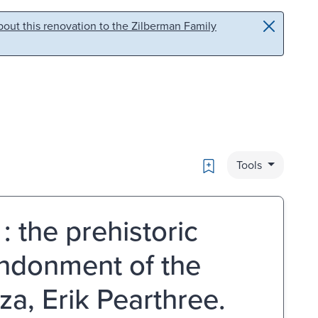
out this renovation to the Zilberman Family
Bookmark
Tools
: the prehistoric
andonment of the
za, Erik Pearthree.