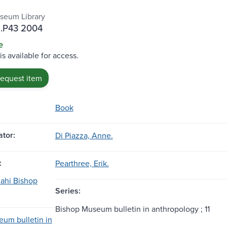
seum Library
.P43 2004
e
is available for access.
request item
Book
tor:
Di Piazza, Anne.
:
Pearthree, Erik.
ahi Bishop
Series:
Bishop Museum bulletin in anthropology ; 11
um bulletin in