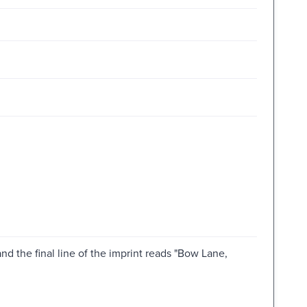
 and the final line of the imprint reads "Bow Lane,