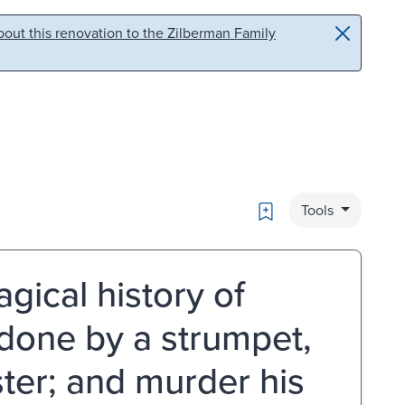
out this renovation to the Zilberman Family
Bookmark
Tools
gical history of
done by a strumpet,
ster; and murder his