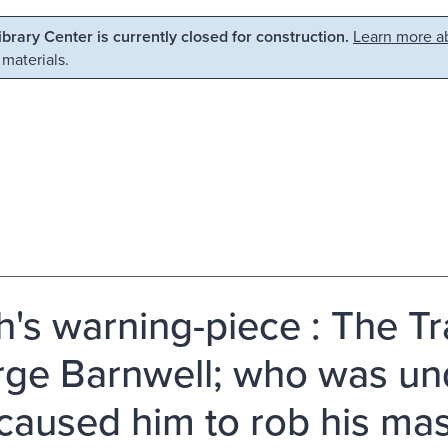
Library Center is currently closed for construction.
Learn more ab
 materials.
h's warning-piece : The Tra
ge Barnwell; who was un
 caused him to rob his ma