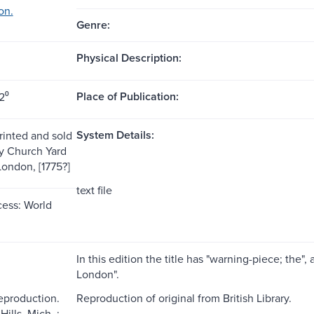
on.
Genre:
Physical Description:
Place of Publication:
2⁰
System Details:
rinted and sold
y Church Yard
ondon, [1775?]
text file
ess: World
In this edition the title has "warning-piece; the",
London".
reproduction.
Reproduction of original from British Library.
ills, Mich. :