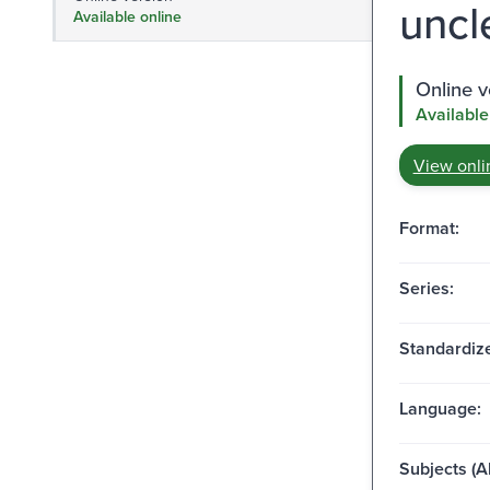
uncl
Available online
Online v
Available
View onli
Format:
Series:
Standardize
Language:
Subjects (Al