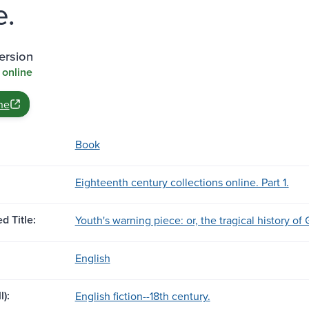
e.
ersion
 online
ne
Book
Eighteenth century collections online. Part 1.
d Title:
Youth's warning piece: or, the tragical history of
English
l):
English fiction--18th century.