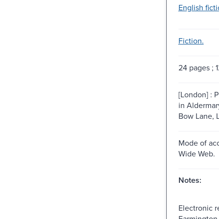
English ficti
Fiction.
24 pages ; 1
[London] : P
in Aldermar
Bow Lane, L
Mode of acc
Wide Web.
Notes:
Electronic 
Farmington H