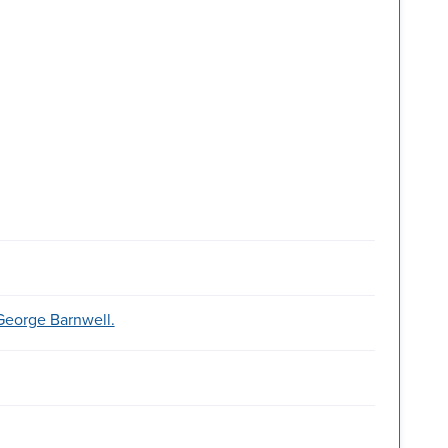
 George Barnwell.