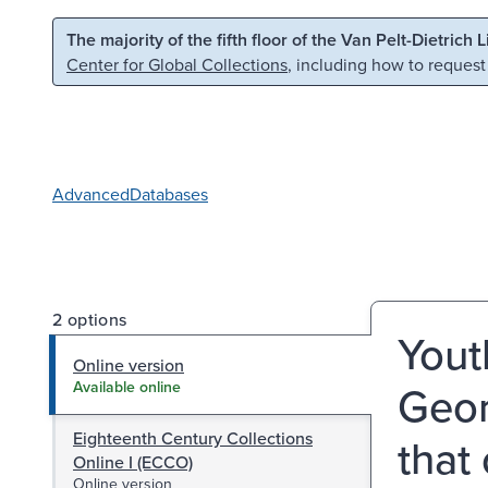
Skip to main content
Skip to search
The majority of the fifth floor of the Van Pelt-Dietrich 
Center for Global Collections
, including how to request
Advanced
Databases
2 options
Yout
Online version
Geor
Available online
Eighteenth Century Collections
that
Online I (ECCO)
Online version