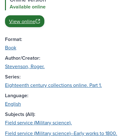
Available online
View online
Format:
Book
Author/Creator:
Stevenson, Roger.
Series:
Eighteenth century collections online. Part 1.
Language:
English
Subjects (All):
Field service (Military science).
Field service (Military science)--Early works to 1800.