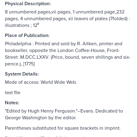
Physical Description:
8 unnumbered pages,vii pages, 1 unnumbered page,232
pages, 4 unnumbered pages, xii leaves of plates (7folded) :
illustrations ; 12⁰
Place of Publication:
Philadelphia : Printed and sold by R. Aitken, printer and
bookseller, opposite the London Coffee-House, Front-
Street. M.DCC.LXXV. (Price, bound, seven shillings and six-
pence.), [1775]
System Details:
Mode of access: World Wide Web.
text file
Notes:
"Edited by Hugh Henry Ferguson."--Evans. Dedicated to
George Washington by the editor.
Parentheses substituted for square brackets in imprint.