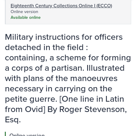
Eighteenth Century Collections Online I (ECCO)
Online version
Available online
Military instructions for officers
detached in the field :
containing, a scheme for forming
a corps of a partisan. Illustrated
with plans of the manoeuvres
necessary in carrying on the
petite guerre. [One line in Latin
from Ovid] By Roger Stevenson,
Esq.
Online version