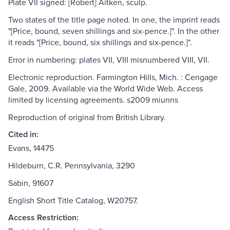
Plate VII signed: [Robert] Aitken, sculp.
Two states of the title page noted. In one, the imprint reads
"[Price, bound, seven shillings and six-pence.]". In the other
it reads "[Price, bound, six shillings and six-pence.]".
Error in numbering: plates VII, VIII misnumbered VIII, VII.
Electronic reproduction. Farmington Hills, Mich. : Cengage
Gale, 2009. Available via the World Wide Web. Access
limited by licensing agreements. s2009 miunns
Reproduction of original from British Library.
Cited in:
Evans, 14475
Hildeburn, C.R. Pennsylvania, 3290
Sabin, 91607
English Short Title Catalog, W20757.
Access Restriction: