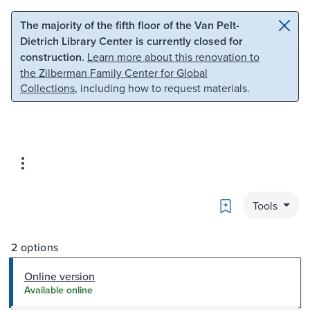
Skip to main content
Skip to search
The majority of the fifth floor of the Van Pelt-
Dietrich Library Center is currently closed for
construction.
Learn more about this renovation to
the Zilberman Family Center for Global
Collections
, including how to request materials.
Bookmark
Tools
2 options
Online version
Available online