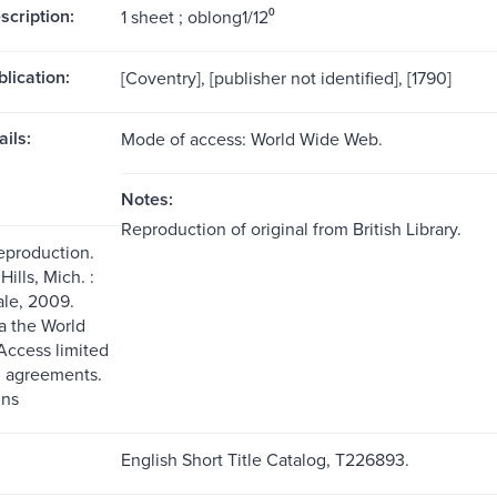
scription:
1 sheet ; oblong1/12⁰
blication:
[Coventry], [publisher not identified], [1790]
ils:
Mode of access: World Wide Web.
Notes:
Reproduction of original from British Library.
reproduction.
ills, Mich. :
le, 2009.
ia the World
ccess limited
g agreements.
ns
English Short Title Catalog, T226893.