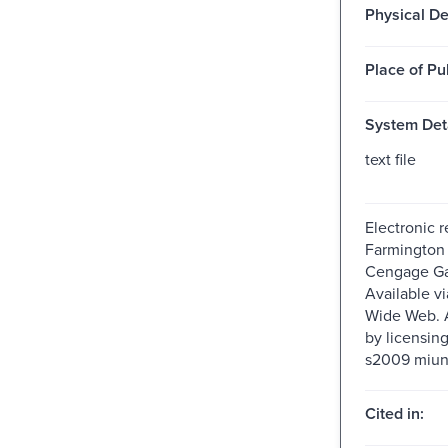
Physical De
Place of Pu
System Deta
text file
Electronic 
Farmington H
Cengage Ga
Available v
Wide Web. A
by licensin
s2009 miun
Cited in: