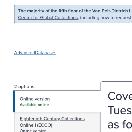
Skip to main content
Skip to search
The majority of the fifth floor of the Van Pelt-Dietrich 
Center for Global Collections
, including how to request
Advanced
Databases
2 options
Coven
Online version
Tues
Available online
Eighteenth Century Collections
as fo
Online I (ECCO)
Online version