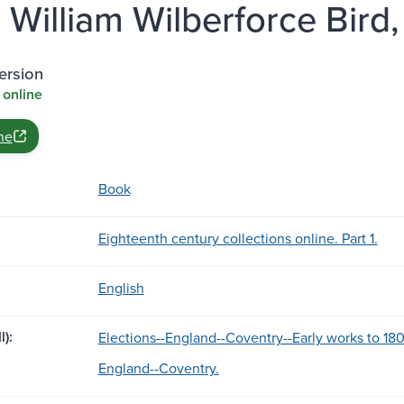
William Wilberforce Bird, ..
ersion
 online
ne
Book
Eighteenth century collections online. Part 1.
English
l):
Elections--England--Coventry--Early works to 18
England--Coventry.