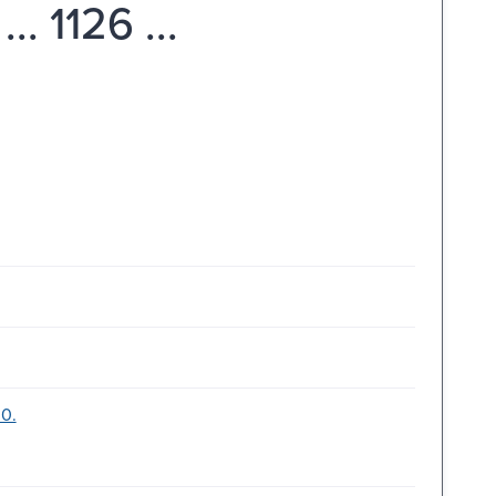
. 1126 ...
00.