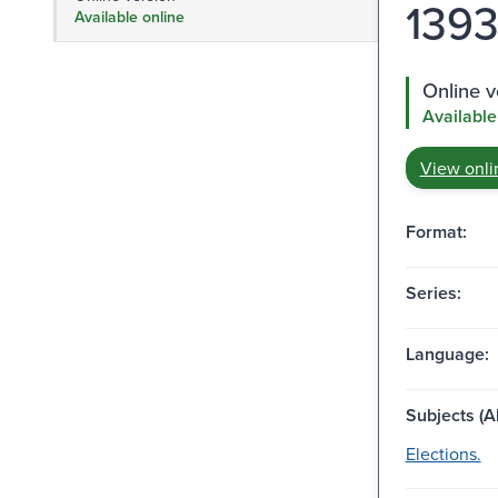
1393 
Available online
Online v
Available
View onli
Format:
Series:
Language:
Subjects (Al
Elections.