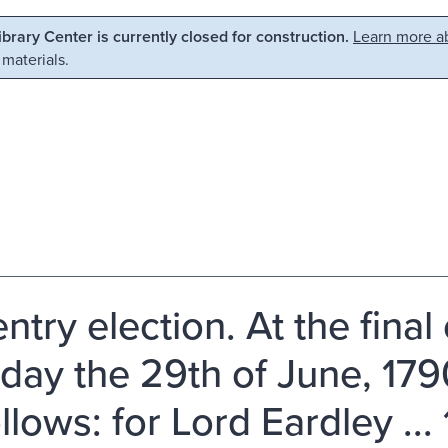
Library Center is currently closed for construction.
Learn more ab
 materials.
try election. At the final 
day the 29th of June, 17
llows: for Lord Eardley ...