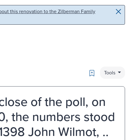
out this renovation to the Zilberman Family
Bookmark
Tools
close of the poll, on
90, the numbers stood
 1398 John Wilmot, ..