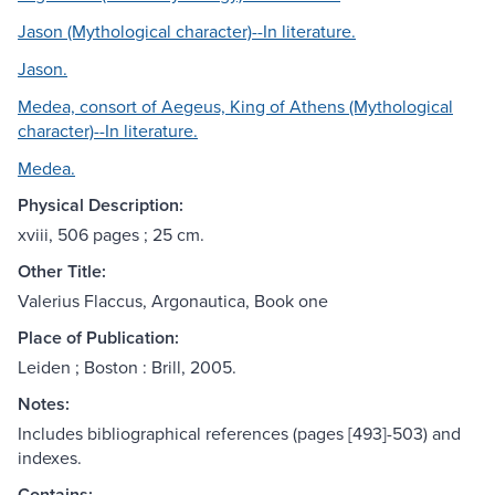
Jason (Mythological character)--In literature.
Jason.
Medea, consort of Aegeus, King of Athens (Mythological
character)--In literature.
Medea.
Physical Description:
xviii, 506 pages ; 25 cm.
Other Title:
Valerius Flaccus, Argonautica, Book one
Place of Publication:
Leiden ; Boston : Brill, 2005.
Notes:
Includes bibliographical references (pages [493]-503) and
indexes.
Contains: