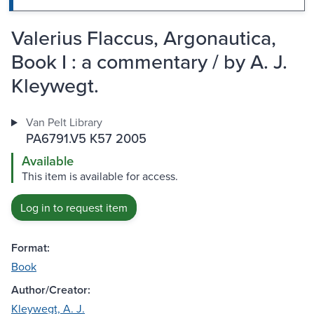
Valerius Flaccus, Argonautica,
Book I : a commentary / by A. J.
Kleywegt.
Van Pelt Library
PA6791.V5 K57 2005
Available
This item is available for access.
Log in to request item
Format:
Book
Author/Creator:
Kleywegt, A. J.