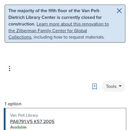
Skip to main content
Skip to search
The majority of the fifth floor of the Van Pelt-
Dietrich Library Center is currently closed for
construction.
Learn more about this renovation to
the Zilberman Family Center for Global
Collections
, including how to request materials.
Bookmark
Tools
1 option
Van Pelt Library
PA6791.V5 K57 2005
Available