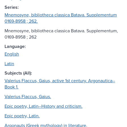
Series:
Mnemosyne, bibliotheca classica Batava. Supplementum
0169-8958 ; 262.
Mnemosyne, bibliotheca classica Batava. Supplementum,
0169-8958 ; 262
Language:
English
Latin
Subjects (All):
Valerius Flaccus, Gaius, active 1st century. Argonautica--
Book 1.
Valerius Flaccus, Gaius.
Epic poetry, Latin--History and criticism.
Epic poetry, Latin.
Argonauts (Greek mythology) in literature.