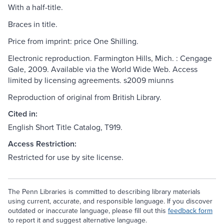
With a half-title.
Braces in title.
Price from imprint: price One Shilling.
Electronic reproduction. Farmington Hills, Mich. : Cengage
Gale, 2009. Available via the World Wide Web. Access
limited by licensing agreements. s2009 miunns
Reproduction of original from British Library.
Cited in:
English Short Title Catalog, T919.
Access Restriction:
Restricted for use by site license.
The Penn Libraries is committed to describing library materials
using current, accurate, and responsible language. If you discover
outdated or inaccurate language, please fill out this
feedback form
to report it and suggest alternative language.