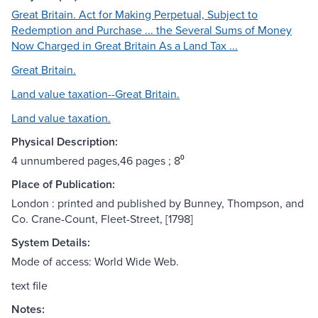
Great Britain. Act for Making Perpetual, Subject to
Redemption and Purchase ... the Several Sums of Money
Now Charged in Great Britain As a Land Tax ...
Great Britain.
Land value taxation--Great Britain.
Land value taxation.
Physical Description:
4 unnumbered pages,46 pages ; 8⁰
Place of Publication:
London : printed and published by Bunney, Thompson, and
Co. Crane-Count, Fleet-Street, [1798]
System Details:
Mode of access: World Wide Web.
text file
Notes: