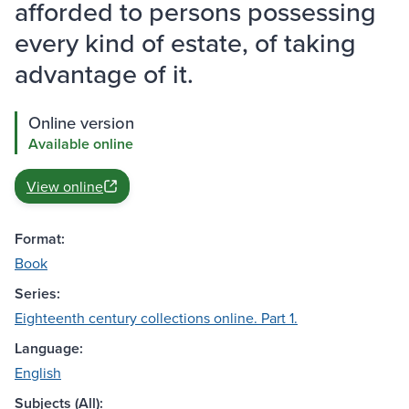
afforded to persons possessing
every kind of estate, of taking
advantage of it.
Online version
Available online
View online
Format:
Book
Series:
Eighteenth century collections online. Part 1.
Language:
English
Subjects (All):