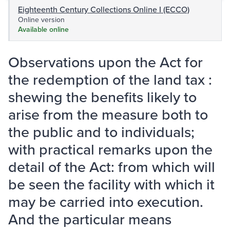
Eighteenth Century Collections Online I (ECCO)
Online version
Available online
Observations upon the Act for
the redemption of the land tax :
shewing the benefits likely to
arise from the measure both to
the public and to individuals;
with practical remarks upon the
detail of the Act: from which will
be seen the facility with which it
may be carried into execution.
And the particular means