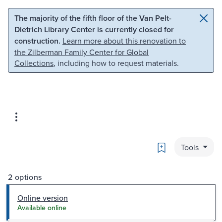
Skip to main content
Skip to search
The majority of the fifth floor of the Van Pelt-
Dietrich Library Center is currently closed for
construction.
Learn more about this renovation to
the Zilberman Family Center for Global
Collections
, including how to request materials.
Bookmark
Tools
2 options
Online version
Available online