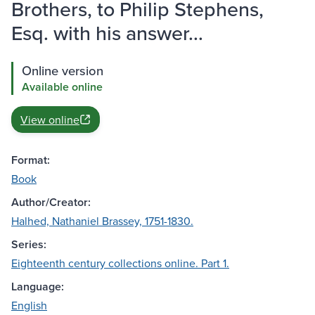
Brothers, to Philip Stephens,
Esq. with his answer...
Online version
Available online
View online
Format:
Book
Author/Creator:
Halhed, Nathaniel Brassey, 1751-1830.
Series:
Eighteenth century collections online. Part 1.
Language:
English