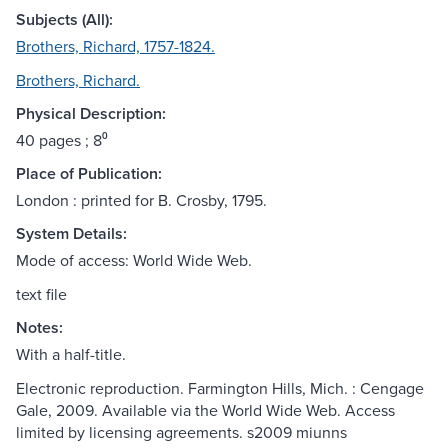
Subjects (All):
Brothers, Richard, 1757-1824.
Brothers, Richard.
Physical Description:
40 pages ; 8⁰
Place of Publication:
London : printed for B. Crosby, 1795.
System Details:
Mode of access: World Wide Web.
text file
Notes:
With a half-title.
Electronic reproduction. Farmington Hills, Mich. : Cengage
Gale, 2009. Available via the World Wide Web. Access
limited by licensing agreements. s2009 miunns