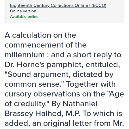
Eighteenth Century Collections Online I (ECCO)
Online version
Available online
A calculation on the
commencement of the
millennium : and a short reply to
Dr. Horne's pamphlet, entituled,
"Sound argument, dictated by
common sense." Together with
cursory observations on the "Age
of credulity." By Nathaniel
Brassey Halhed, M.P. To which is
added, an original letter from Mr.