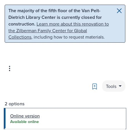
Skip to main content
Skip to search
The majority of the fifth floor of the Van Pelt-
Dietrich Library Center is currently closed for
construction.
Learn more about this renovation to
the Zilberman Family Center for Global
Collections
, including how to request materials.
Bookmark
Tools
2 options
Online version
Available online