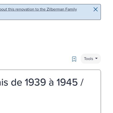
out this renovation to the Zilberman Family
Bookmark
Tools
is de 1939 à 1945 /