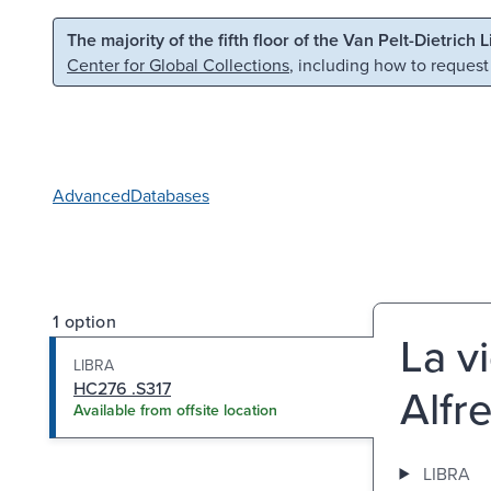
Skip to main content
Skip to search
The majority of the fifth floor of the Van Pelt-Dietrich 
Center for Global Collections
, including how to request
Advanced
Databases
1 option
La v
LIBRA
HC276 .S317
Alfr
Available from offsite location
LIBRA