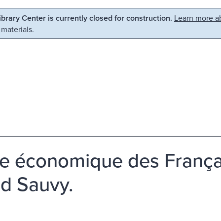
Library Center is currently closed for construction.
Learn more ab
 materials.
ie économique des França
ed Sauvy.