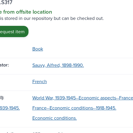
.S317
e from offsite location
 is stored in our repository but can be checked out.
request item
Book
tor:
Sauvy, Alfred, 1898-1990.
French
l):
World War, 1939-1945--Economic aspects--France
1939-1945.
France--Economic conditions--1918-1945.
Economic conditions.