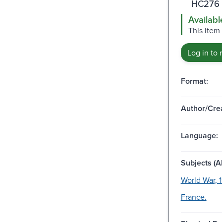
HC276 
Availabl
This item
Log in to 
Format:
Author/Crea
Language:
Subjects (Al
World War, 
France.