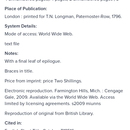
Place of Publication:
London : printed for T.N. Longman, Paternoster-Row, 1796.
System Details:
Mode of access: World Wide Web.
text file
Notes:
With a final leaf of epilogue.
Braces in title.
Price from imprint: price Two Shillings.
Electronic reproduction. Farmington Hills, Mich. : Cengage
Gale, 2009. Available via the World Wide Web. Access
limited by licensing agreements. s2009 miunns
Reproduction of original from British Library.
Cited in: