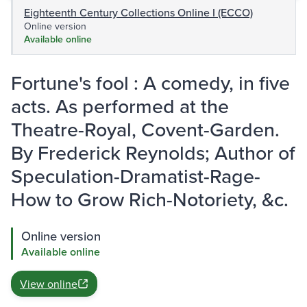
Eighteenth Century Collections Online I (ECCO)
Online version
Available online
Fortune's fool : A comedy, in five
acts. As performed at the
Theatre-Royal, Covent-Garden.
By Frederick Reynolds; Author of
Speculation-Dramatist-Rage-
How to Grow Rich-Notoriety, &c.
Online version
Available online
View online