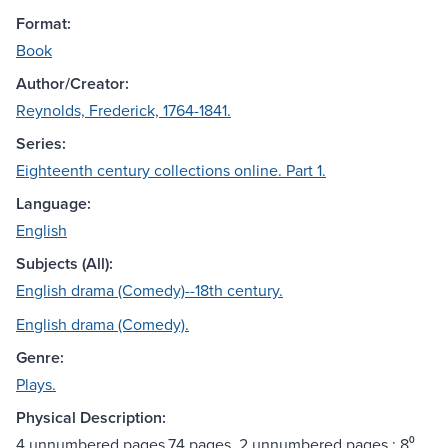
Format:
Book
Author/Creator:
Reynolds, Frederick, 1764-1841.
Series:
Eighteenth century collections online. Part 1.
Language:
English
Subjects (All):
English drama (Comedy)--18th century.
English drama (Comedy).
Genre:
Plays.
Physical Description:
4 unnumbered pages,74 pages, 2 unnumbered pages ; 8⁰