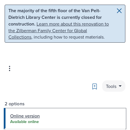
Skip to main content
Skip to search
The majority of the fifth floor of the Van Pelt-
Dietrich Library Center is currently closed for
construction.
Learn more about this renovation to
the Zilberman Family Center for Global
Collections
, including how to request materials.
Bookmark
Tools
2 options
Online version
Available online