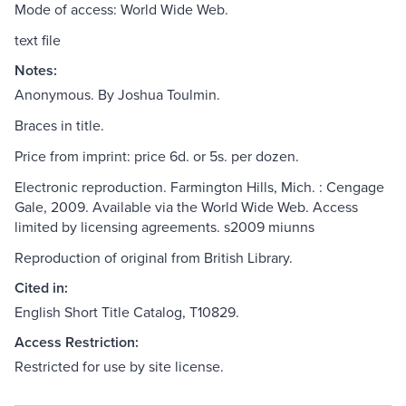
Mode of access: World Wide Web.
text file
Notes:
Anonymous. By Joshua Toulmin.
Braces in title.
Price from imprint: price 6d. or 5s. per dozen.
Electronic reproduction. Farmington Hills, Mich. : Cengage
Gale, 2009. Available via the World Wide Web. Access
limited by licensing agreements. s2009 miunns
Reproduction of original from British Library.
Cited in:
English Short Title Catalog, T10829.
Access Restriction:
Restricted for use by site license.