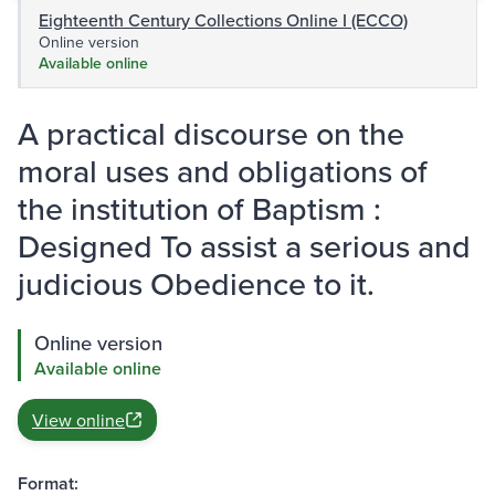
Eighteenth Century Collections Online I (ECCO)
Online version
Available online
A practical discourse on the
moral uses and obligations of
the institution of Baptism :
Designed To assist a serious and
judicious Obedience to it.
Online version
Available online
View online
Format: