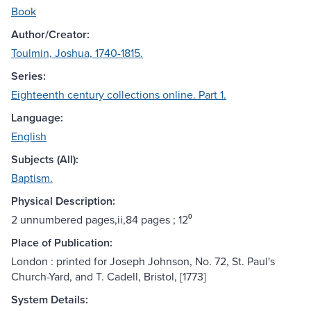
Book
Author/Creator:
Toulmin, Joshua, 1740-1815.
Series:
Eighteenth century collections online. Part 1.
Language:
English
Subjects (All):
Baptism.
Physical Description:
2 unnumbered pages,ii,84 pages ; 12⁰
Place of Publication:
London : printed for Joseph Johnson, No. 72, St. Paul's
Church-Yard, and T. Cadell, Bristol, [1773]
System Details: