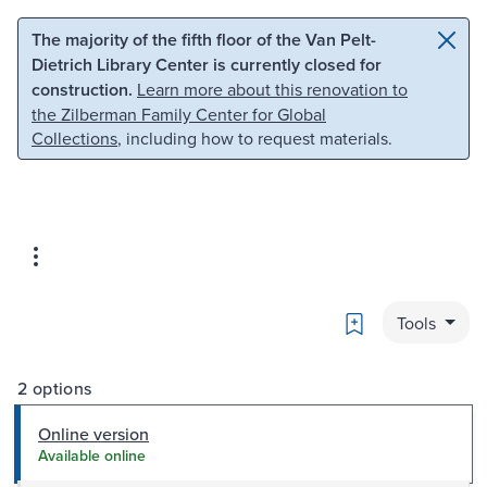
Skip to main content
Skip to search
The majority of the fifth floor of the Van Pelt-
Dietrich Library Center is currently closed for
construction.
Learn more about this renovation to
the Zilberman Family Center for Global
Collections
, including how to request materials.
Bookmark
Tools
2 options
Online version
Available online