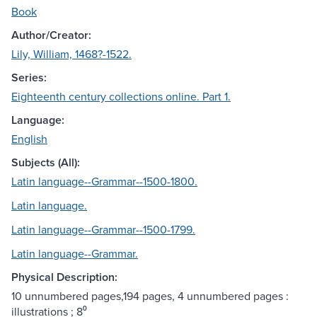
Book
Author/Creator:
Lily, William, 1468?-1522.
Series:
Eighteenth century collections online. Part 1.
Language:
English
Subjects (All):
Latin language--Grammar--1500-1800.
Latin language.
Latin language--Grammar--1500-1799.
Latin language--Grammar.
Physical Description:
10 unnumbered pages,194 pages, 4 unnumbered pages :
illustrations ; 8⁰