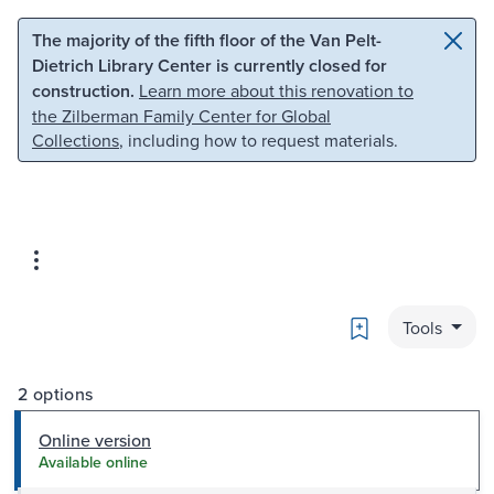
Skip to main content
Skip to search
The majority of the fifth floor of the Van Pelt-
Dietrich Library Center is currently closed for
construction.
Learn more about this renovation to
the Zilberman Family Center for Global
Collections
, including how to request materials.
Bookmark
Tools
2 options
Online version
Available online