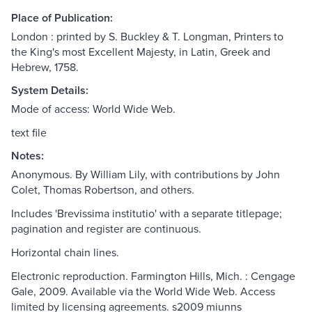
Place of Publication:
London : printed by S. Buckley & T. Longman, Printers to
the King's most Excellent Majesty, in Latin, Greek and
Hebrew, 1758.
System Details:
Mode of access: World Wide Web.
text file
Notes:
Anonymous. By William Lily, with contributions by John
Colet, Thomas Robertson, and others.
Includes 'Brevissima institutio' with a separate titlepage;
pagination and register are continuous.
Horizontal chain lines.
Electronic reproduction. Farmington Hills, Mich. : Cengage
Gale, 2009. Available via the World Wide Web. Access
limited by licensing agreements. s2009 miunns