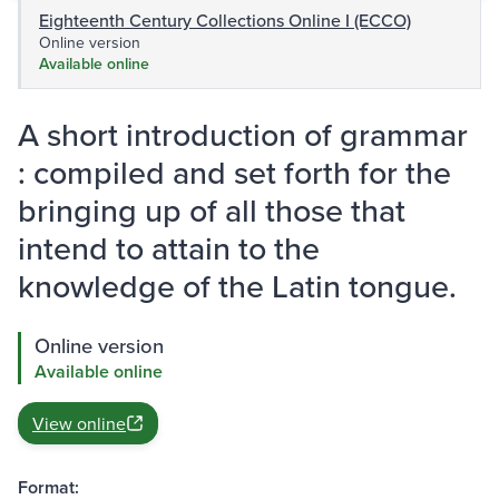
Eighteenth Century Collections Online I (ECCO)
Online version
Available online
A short introduction of grammar
: compiled and set forth for the
bringing up of all those that
intend to attain to the
knowledge of the Latin tongue.
Online version
Available online
View online
Format: