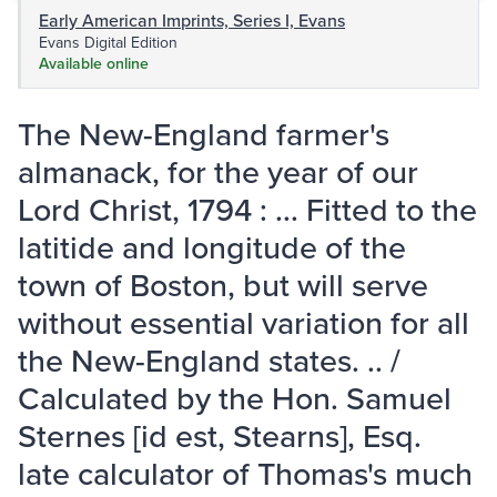
Early American Imprints, Series I, Evans
Evans Digital Edition
Available online
The New-England farmer's
almanack, for the year of our
Lord Christ, 1794 : ... Fitted to the
latitide and longitude of the
town of Boston, but will serve
without essential variation for all
the New-England states. .. /
Calculated by the Hon. Samuel
Sternes [id est, Stearns], Esq.
late calculator of Thomas's much