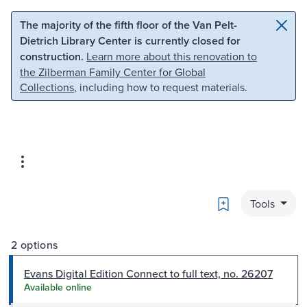
Skip to main content
Skip to search
The majority of the fifth floor of the Van Pelt-
Dietrich Library Center is currently closed for
construction.
Learn more about this renovation to
the Zilberman Family Center for Global
Collections
, including how to request materials.
Bookmark
Tools
2 options
Evans Digital Edition Connect to full text, no. 26207
Available online