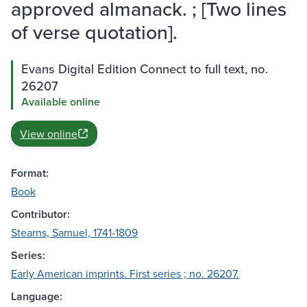
approved almanack. ; [Two lines
of verse quotation].
Evans Digital Edition Connect to full text, no.
26207
Available online
View online
Format:
Book
Contributor:
Stearns, Samuel, 1741-1809
Series:
Early American imprints. First series ; no. 26207.
Language: