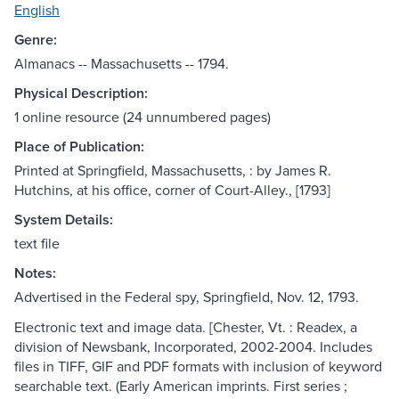
English
Genre:
Almanacs -- Massachusetts -- 1794.
Physical Description:
1 online resource (24 unnumbered pages)
Place of Publication:
Printed at Springfield, Massachusetts, : by James R.
Hutchins, at his office, corner of Court-Alley., [1793]
System Details:
text file
Notes:
Advertised in the Federal spy, Springfield, Nov. 12, 1793.
Electronic text and image data. [Chester, Vt. : Readex, a
division of Newsbank, Incorporated, 2002-2004. Includes
files in TIFF, GIF and PDF formats with inclusion of keyword
searchable text. (Early American imprints. First series ;