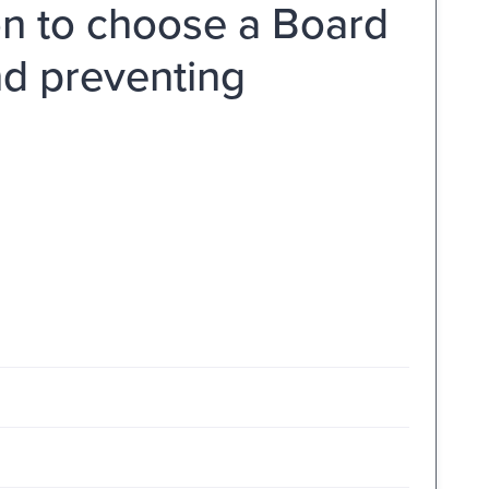
n to choose a Board
nd preventing