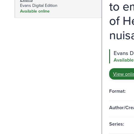
to e
Evans Digital Edition
Available online
of H
nuis
Evans Di
Available
View onli
Format:
Author/Crea
Series: