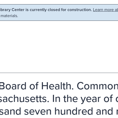
Library Center is currently closed for construction.
Learn more ab
 materials.
Board of Health. Common
achusetts. In the year of 
sand seven hundred and ni