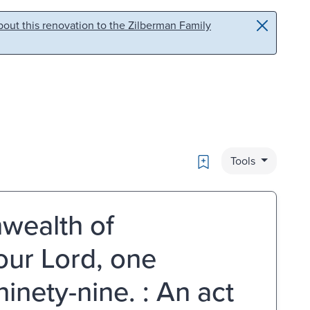
out this renovation to the Zilberman Family
Bookmark
Tools
wealth of
our Lord, one
nety-nine. : An act