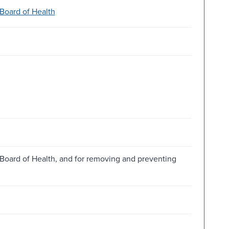
Board of Health
Board of Health, and for removing and preventing