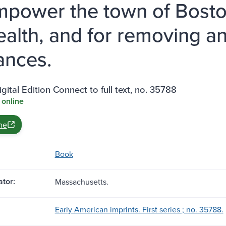
mpower the town of Bosto
ealth, and for removing a
ances.
gital Edition Connect to full text, no. 35788
 online
ne
Book
tor:
Massachusetts.
Early American imprints. First series ; no. 35788.