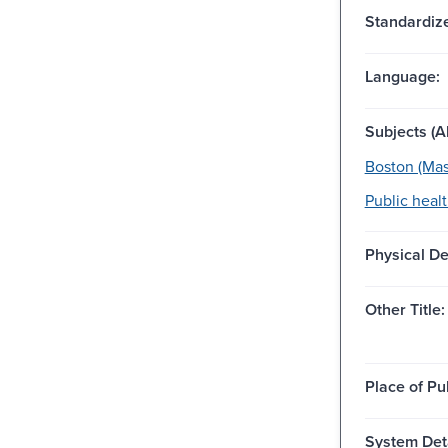
Standardize
Language:
Subjects (Al
Boston (Mass
Public healt
Physical De
Other Title:
Place of Pu
System Deta