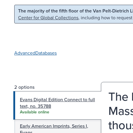
Skip to main content
Skip to search
The majority of the fifth floor of the Van Pelt-Dietrich 
Center for Global Collections
, including how to request
Advanced
Databases
2 options
The 
Evans Digital Edition Connect to full
Mass
text, no. 35788
Available online
thou
Early American Imprints, Series I,
Evans