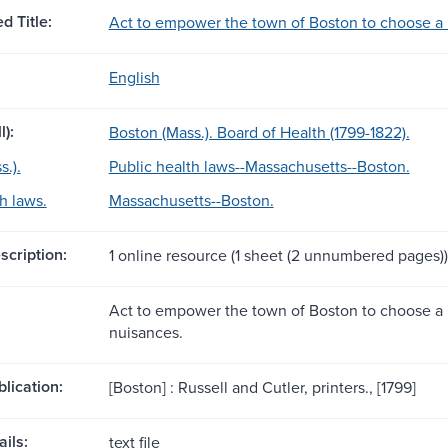
d Title:
Act to empower the town of Boston to choose a 
English
l):
Boston (Mass.). Board of Health (1799-1822).
.).
Public health laws--Massachusetts--Boston.
h laws.
Massachusetts--Boston.
scription:
1 online resource (1 sheet (2 unnumbered pages))
Act to empower the town of Boston to choose a 
nuisances.
blication:
[Boston] : Russell and Cutler, printers., [1799]
ils:
text file