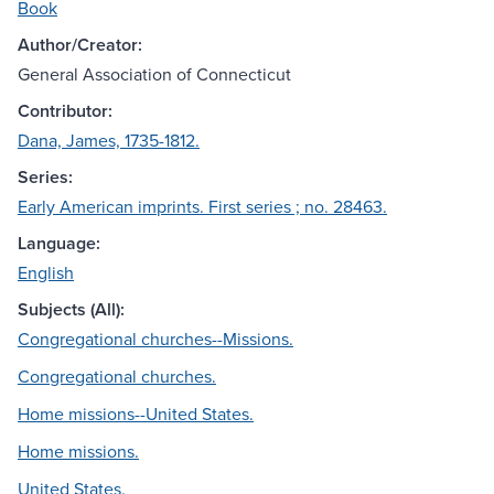
Book
Author/Creator:
General Association of Connecticut
Contributor:
Dana, James, 1735-1812.
Series:
Early American imprints. First series ; no. 28463.
Language:
English
Subjects (All):
Congregational churches--Missions.
Congregational churches.
Home missions--United States.
Home missions.
United States.