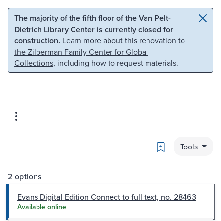
Skip to main content
Skip to search
The majority of the fifth floor of the Van Pelt-
Dietrich Library Center is currently closed for
construction.
Learn more about this renovation to
the Zilberman Family Center for Global
Collections
, including how to request materials.
Bookmark
Tools
2 options
Evans Digital Edition Connect to full text, no. 28463
Available online