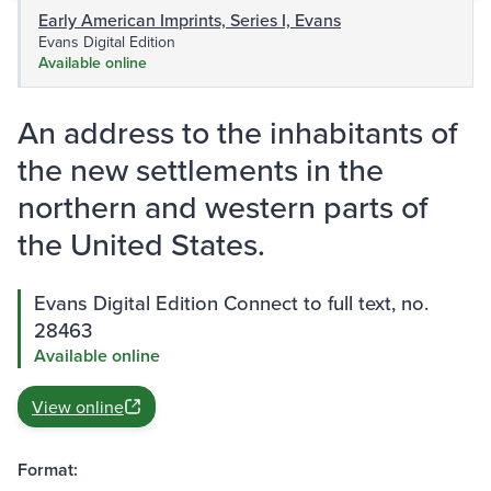
Early American Imprints, Series I, Evans
Evans Digital Edition
Available online
An address to the inhabitants of
the new settlements in the
northern and western parts of
the United States.
Evans Digital Edition Connect to full text, no.
28463
Available online
View online
Format: