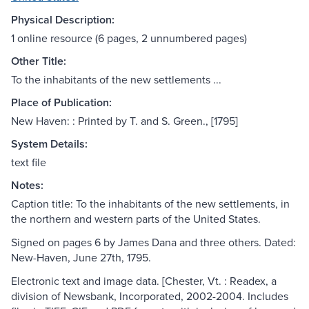
Physical Description:
1 online resource (6 pages, 2 unnumbered pages)
Other Title:
To the inhabitants of the new settlements ...
Place of Publication:
New Haven: : Printed by T. and S. Green., [1795]
System Details:
text file
Notes:
Caption title: To the inhabitants of the new settlements, in
the northern and western parts of the United States.
Signed on pages 6 by James Dana and three others. Dated:
New-Haven, June 27th, 1795.
Electronic text and image data. [Chester, Vt. : Readex, a
division of Newsbank, Incorporated, 2002-2004. Includes