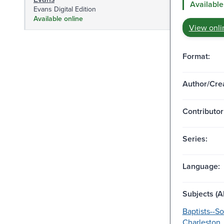
Available
Evans Digital Edition
Available online
View onli
Format:
Author/Crea
Contributor
Series:
Language:
Subjects (Al
Baptists--So
Charleston.