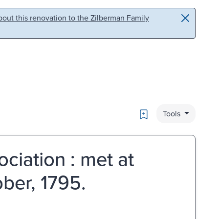
out this renovation to the Zilberman Family
Bookmark
Tools
ciation : met at
ober, 1795.