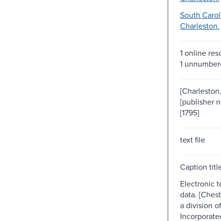
South Carol
Charleston.
1 online res
1 unnumber
[Charleston, 
[publisher n
[1795]
text file
Caption titl
Electronic 
data. [Chest
a division 
Incorporat