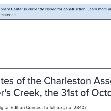
Library Center is currently closed for construction.
Learn more ab
 materials.
tes of the Charleston Asso
er's Creek, the 31st of Oct
gital Edition Connect to full text, no. 28407