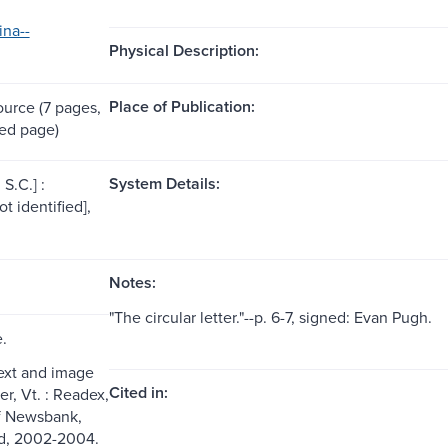
ina--
Physical Description:
Place of Publication:
ource (7 pages,
ed page)
System Details:
S.C.] :
ot identified],
Notes:
"The circular letter."--p. 6-7, signed: Evan Pugh.
e.
text and image
Cited in:
er, Vt. : Readex,
of Newsbank,
ed, 2002-2004.