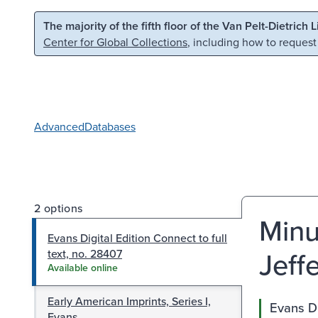
Skip to main content
Skip to search
The majority of the fifth floor of the Van Pelt-Dietrich 
Center for Global Collections
, including how to request
Advanced
Databases
2 options
Minu
Evans Digital Edition Connect to full
Jeff
text, no. 28407
Available online
Early American Imprints, Series I,
Evans Di
Evans