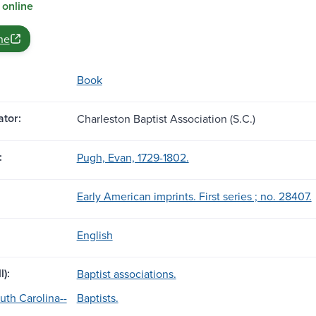
 online
ne
Book
tor:
Charleston Baptist Association (S.C.)
:
Pugh, Evan, 1729-1802.
Early American imprints. First series ; no. 28407.
English
l):
Baptist associations.
uth Carolina--
Baptists.